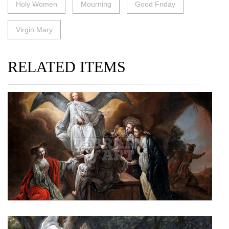
Holy Women
Mourning
Good Friday
Virgin Mary
RELATED ITEMS