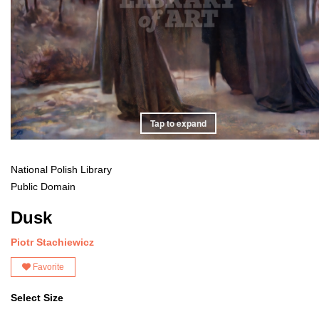
Tap to expand
National Polish Library
Public Domain
Dusk
Piotr Stachiewicz
Favorite
Select Size