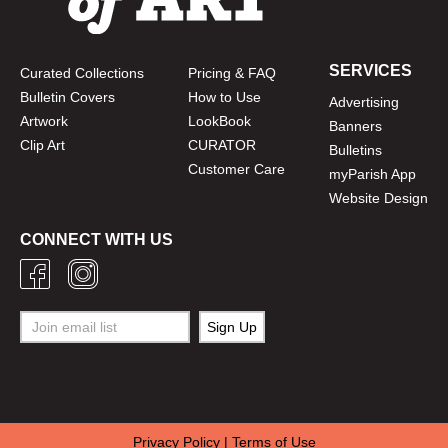
SERVICES
Curated Collections
Pricing & FAQ
Bulletin Covers
How to Use
Advertising
Artwork
LookBook
Banners
Clip Art
CURATOR
Bulletins
Customer Care
myParish App
Website Design
CONNECT WITH US
Privacy Policy
|
Terms of Use