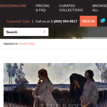
DIOCESAN.COM
PRICING
CURATED
BROWSE
& FAQ
COLLECTIONS
ALL
0
Customer Care
Call us at
1 (800) 994-9817
SIGN IN
Appears in:
Good Friday