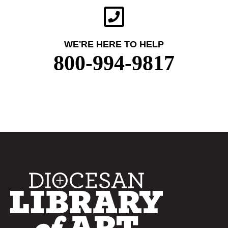
WE'RE HERE TO HELP
800-994-9817