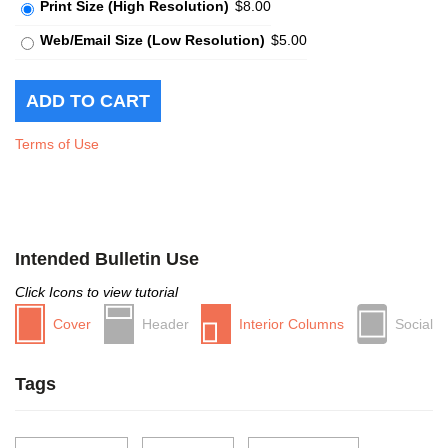
Print Size (High Resolution)
$8.00
Web/Email Size (Low Resolution)
$5.00
Terms of Use
Intended Bulletin Use
Click Icons to view tutorial
Cover
Header
Interior Columns
Social
Tags