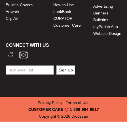
Bulletin Covers
How to Use
Advertising
Artwork
LookBook
Banners
Clip Art
CURATOR
Bulletins
Customer Care
myParish App
Website Design
CONNECT WITH US
Privacy Policy
|
Terms of Use
CUSTOMER CARE
1-800-994-9817
Copyright © 2026
Diocesan