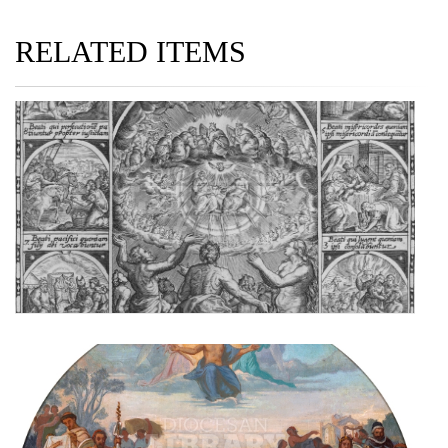
RELATED ITEMS