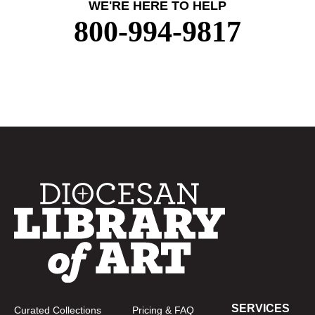
WE'RE HERE TO HELP
800-994-9817
SERVICES
Curated Collections
Pricing & FAQ