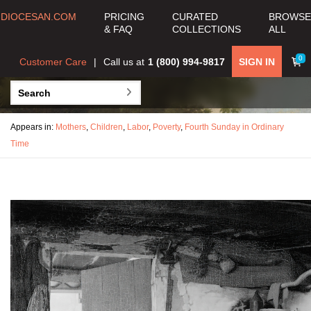
DIOCESAN.COM
PRICING
CURATED
BROWSE
& FAQ
COLLECTIONS
ALL
0
Customer Care
Call us at
1 (800) 994-9817
SIGN IN
Appears in:
Mothers
,
Children
,
Labor
,
Poverty
,
Fourth Sunday in Ordinary
Time