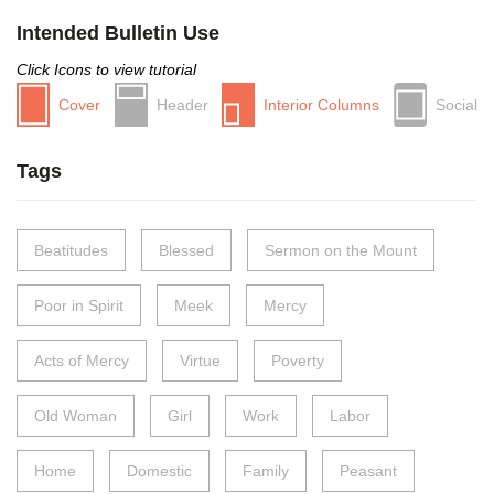
Intended Bulletin Use
Click Icons to view tutorial
Cover
Header
Interior Columns
Social
Tags
Beatitudes
Blessed
Sermon on the Mount
Poor in Spirit
Meek
Mercy
Acts of Mercy
Virtue
Poverty
Old Woman
Girl
Work
Labor
Home
Domestic
Family
Peasant