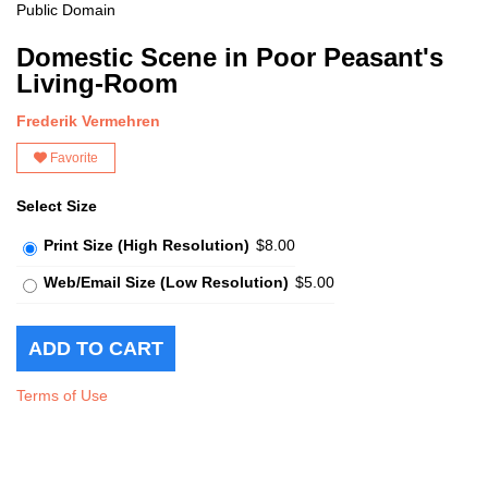
Public Domain
Domestic Scene in Poor Peasant's
Living-Room
Frederik Vermehren
Favorite
Select Size
Print Size (High Resolution)
$8.00
Web/Email Size (Low Resolution)
$5.00
Terms of Use