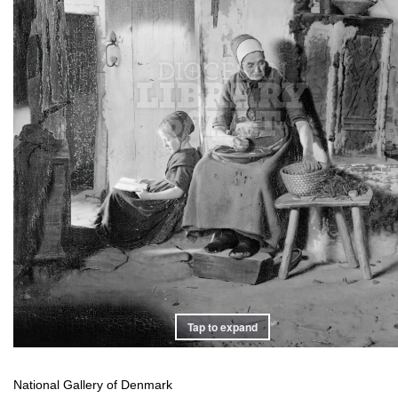
Tap to expand
National Gallery of Denmark