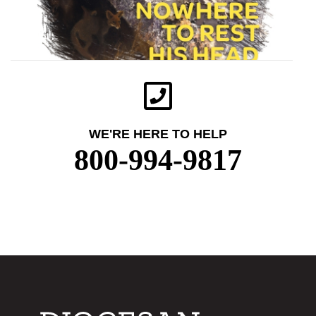
WE'RE HERE TO HELP
800-994-9817