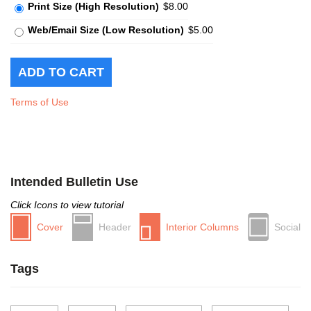
Print Size (High Resolution)
$8.00
Web/Email Size (Low Resolution)
$5.00
Terms of Use
Intended Bulletin Use
Click Icons to view tutorial
Cover
Header
Interior Columns
Social
Tags