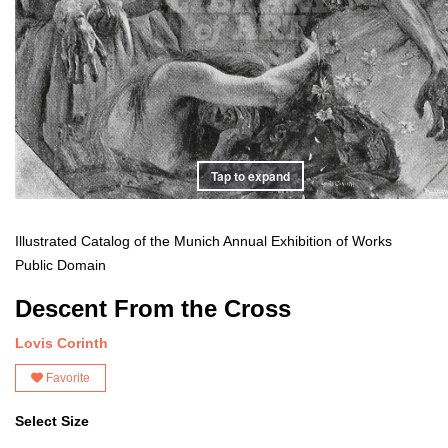
Tap to expand
Illustrated Catalog of the Munich Annual Exhibition of Works
Public Domain
Descent From the Cross
Lovis Corinth
Favorite
Select Size