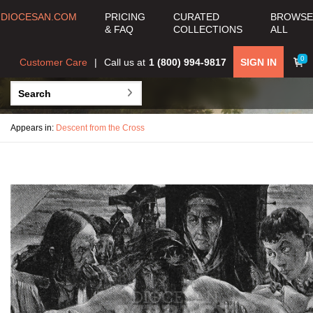
DIOCESAN.COM
PRICING
CURATED
BROWSE
& FAQ
COLLECTIONS
ALL
0
Customer Care
Call us at
1 (800) 994-9817
SIGN IN
Appears in:
Descent from the Cross