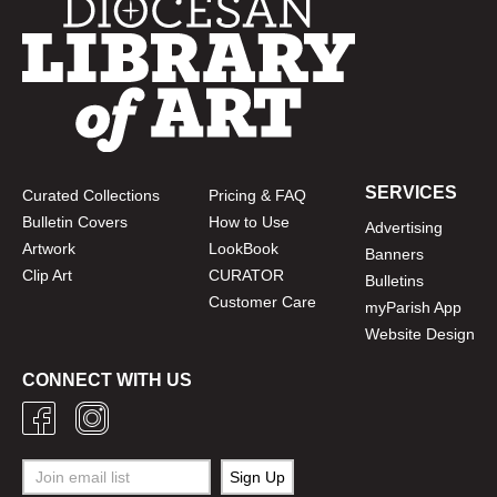
SERVICES
Curated Collections
Pricing & FAQ
Bulletin Covers
How to Use
Advertising
Artwork
LookBook
Banners
Clip Art
CURATOR
Bulletins
Customer Care
myParish App
Website Design
CONNECT WITH US