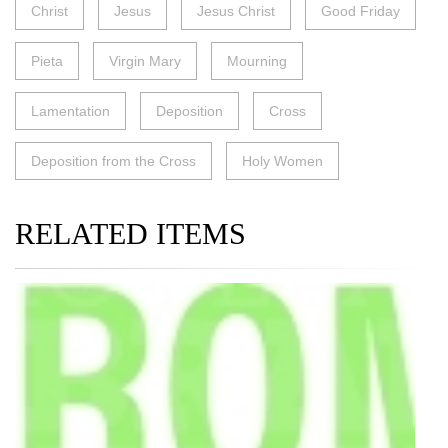
Christ
Jesus
Jesus Christ
Good Friday
Pieta
Virgin Mary
Mourning
Lamentation
Deposition
Cross
Deposition from the Cross
Holy Women
RELATED ITEMS