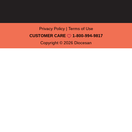
Privacy Policy
|
Terms of Use
CUSTOMER CARE
1-800-994-9817
Copyright © 2026
Diocesan