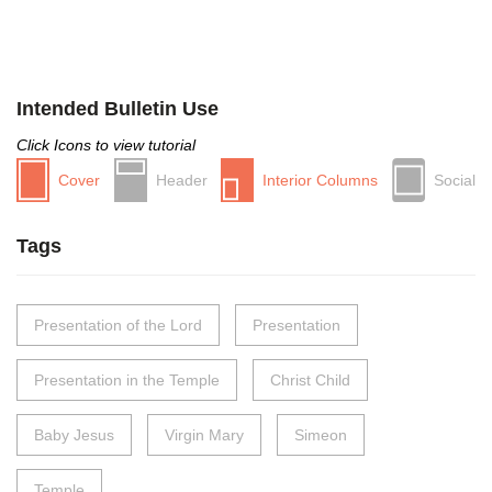
Intended Bulletin Use
Click Icons to view tutorial
Cover
Header
Interior Columns
Social
Tags
Presentation of the Lord
Presentation
Presentation in the Temple
Christ Child
Baby Jesus
Virgin Mary
Simeon
Temple