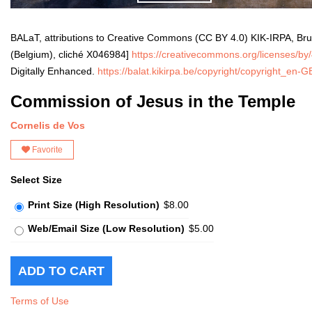
BALaT, attributions to Creative Commons (CC BY 4.0) KIK-IRPA, Bru
(Belgium), cliché X046984]
https://creativecommons.org/licenses/by/
Digitally Enhanced.
https://balat.kikirpa.be/copyright/copyright_en-
Commission of Jesus in the Temple
Cornelis de Vos
Favorite
Select Size
Print Size (High Resolution)
$8.00
Web/Email Size (Low Resolution)
$5.00
Terms of Use