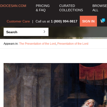
DIOCESAN.COM
PRICING
CURATED
BROWSE
& FAQ
COLLECTIONS
ALL
0
Customer Care
Call us at
1 (800) 994-9817
SIGN IN
Appears in:
The Presentation of the Lord
,
Presentation of the Lord