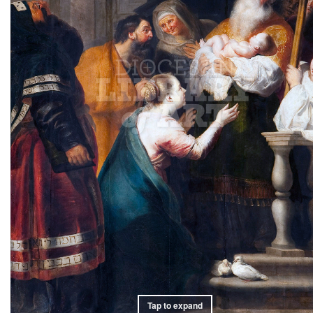
Tap to expand