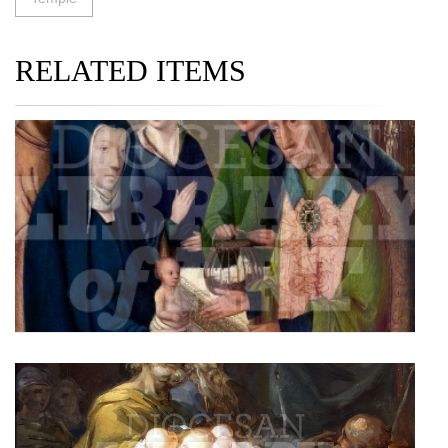
RELATED ITEMS