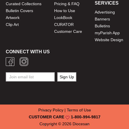
SERVICES
Curated Collections
Pricing & FAQ
Bulletin Covers
How to Use
Advertising
Artwork
LookBook
Banners
Clip Art
CURATOR
Bulletins
Customer Care
myParish App
Website Design
CONNECT WITH US
Privacy Policy
|
Terms of Use
CUSTOMER CARE
1-800-994-9817
Copyright © 2026
Diocesan