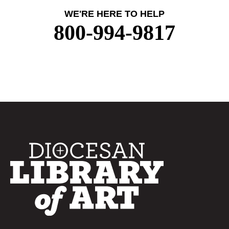
WE'RE HERE TO HELP
800-994-9817