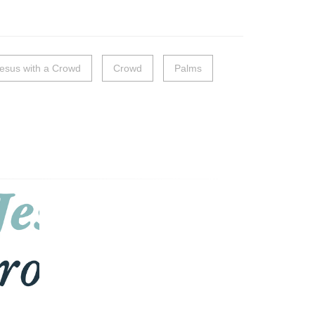
esus with a Crowd
Crowd
Palms