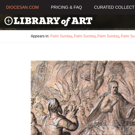
DIOCESAN.COM
PRICING & FAQ
CURATED COLLECT
Appears in:
Palm Sunday
,
Palm Sunday
,
Palm Sunday
,
Palm Su