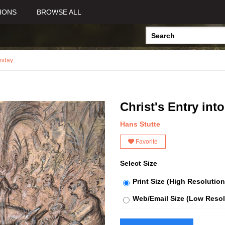
IONS
BROWSE ALL
nday
Christ's Entry int
Hans Stutte
Favorite
Select Size
Print Size (High Resolution
Web/Email Size (Low Resol