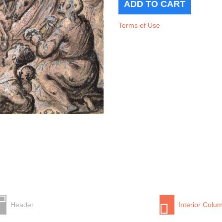
Terms of Use
Header
Interior Colu