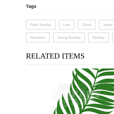
Tags
Palm Sunday
Lent
Christ
Jesus
Adoration
Young Donkey
Donkey
RELATED ITEMS