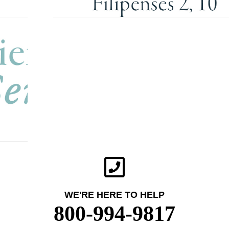
WE'RE HERE TO HELP
800-994-9817