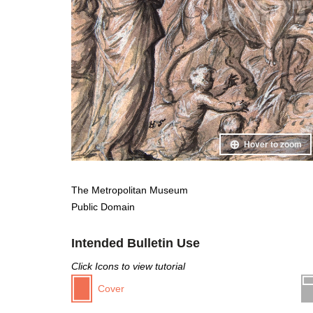
Hover to zoom
The Metropolitan Museum
Public Domain
Intended Bulletin Use
Click Icons to view tutorial
Cover