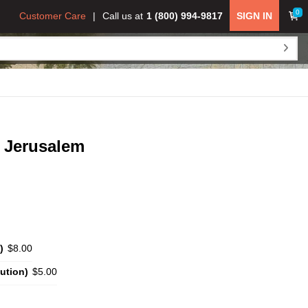
0
Customer Care
Call us at
1 (800) 994-9817
SIGN IN
o Jerusalem
)
$8.00
ution)
$5.00