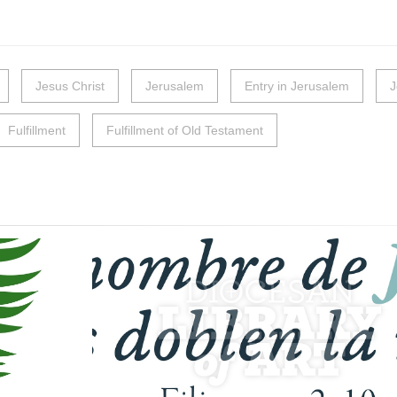
Jesus Christ
Jerusalem
Entry in Jerusalem
J
Fulfillment
Fulfillment of Old Testament