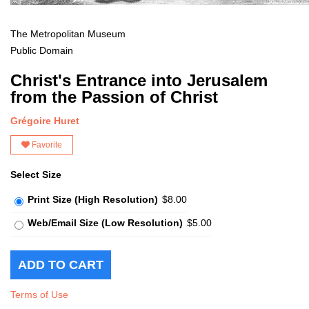
The Metropolitan Museum
Public Domain
Christ's Entrance into Jerusalem
from the Passion of Christ
Grégoire Huret
Favorite
Select Size
Print Size (High Resolution)
$8.00
Web/Email Size (Low Resolution)
$5.00
Terms of Use