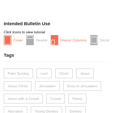
Intended Bulletin Use
Click Icons to view tutorial
Cover
Header
Interior Columns
Social
Tags
Palm Sunday
Lent
Christ
Jesus
Jesus Christ
Jerusalem
Entry in Jerusalem
Jesus with a Crowd
Crowd
Palms
Adoration
Young Donkey
Donkey