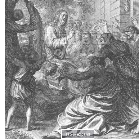
Tap to expand