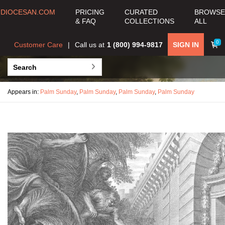
DIOCESAN.COM
PRICING
CURATED
BROWSE
& FAQ
COLLECTIONS
ALL
0
Customer Care
Call us at
1 (800) 994-9817
SIGN IN
Appears in:
Palm Sunday
,
Palm Sunday
,
Palm Sunday
,
Palm Sunday