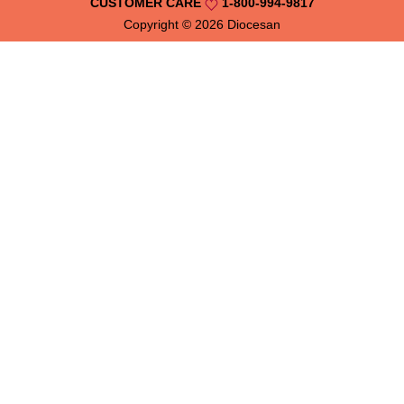
CUSTOMER CARE
1-800-994-9817
Copyright © 2026
Diocesan