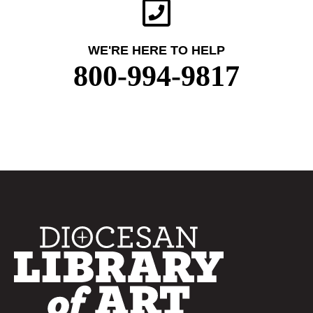
WE'RE HERE TO HELP
800-994-9817