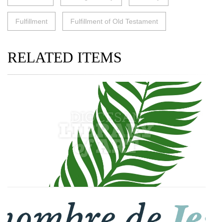
Fulfillment
Fulfillment of Old Testament
RELATED ITEMS