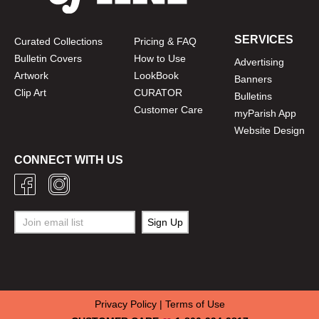
SERVICES
Curated Collections
Pricing & FAQ
Bulletin Covers
How to Use
Advertising
Artwork
LookBook
Banners
Clip Art
CURATOR
Bulletins
Customer Care
myParish App
Website Design
CONNECT WITH US
Privacy Policy
|
Terms of Use