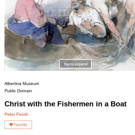
Tap to expand
Albertina Museum
Public Domain
Christ with the Fishermen in a Boat
Peter Fendi
Favorite