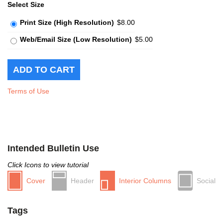
Select Size
Print Size (High Resolution)
$8.00
Web/Email Size (Low Resolution)
$5.00
Terms of Use
Intended Bulletin Use
Click Icons to view tutorial
Cover
Header
Interior Columns
Social
Tags