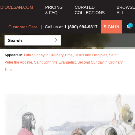
DIOCESAN.COM
PRICING
CURATED
BROWSE
& FAQ
COLLECTIONS
ALL
0
Customer Care
Call us at
1 (800) 994-9817
SIGN IN
Appears in:
Fifth Sunday in Ordinary Time
,
Jesus and Disciples
,
Saint
Peter the Apostle
,
Saint John the Evangelist
,
Second Sunday in Ordinary
Time