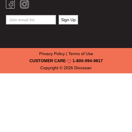
Privacy Policy
|
Terms of Use
CUSTOMER CARE
1-800-994-9817
Copyright © 2026
Diocesan