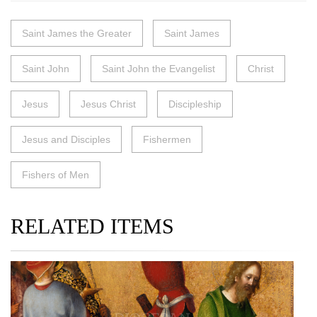
Saint James the Greater
Saint James
Saint John
Saint John the Evangelist
Christ
Jesus
Jesus Christ
Discipleship
Jesus and Disciples
Fishermen
Fishers of Men
RELATED ITEMS