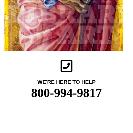
WE'RE HERE TO HELP
800-994-9817