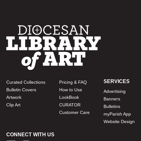
SERVICES
Curated Collections
Pricing & FAQ
Bulletin Covers
How to Use
Advertising
Artwork
LookBook
Banners
Clip Art
CURATOR
Bulletins
Customer Care
myParish App
Website Design
CONNECT WITH US