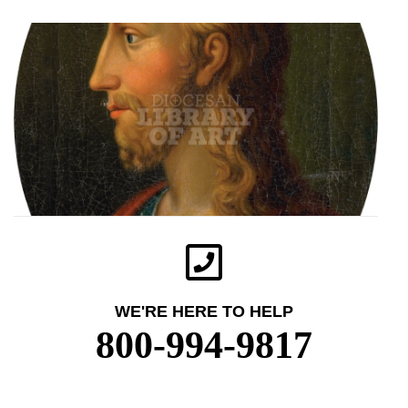
WE'RE HERE TO HELP
800-994-9817