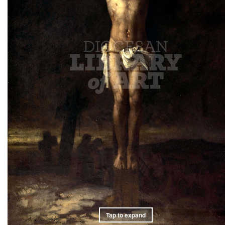
Tap to expand