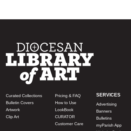
SERVICES
Curated Collections
Pricing & FAQ
Bulletin Covers
How to Use
Advertising
Artwork
LookBook
Banners
Clip Art
CURATOR
Bulletins
Customer Care
myParish App