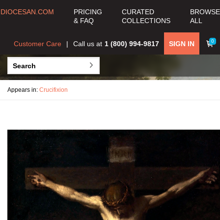
DIOCESAN.COM
PRICING
CURATED
BROWSE
& FAQ
COLLECTIONS
ALL
0
Customer Care
Call us at
1 (800) 994-9817
SIGN IN
Appears in:
Crucifixion