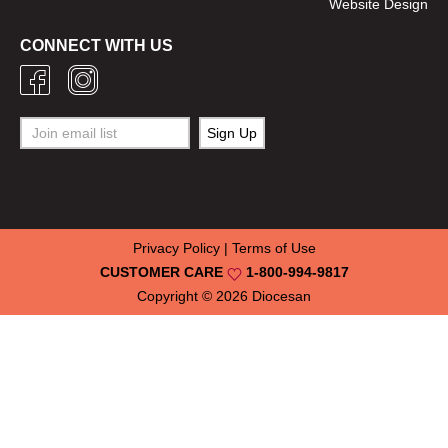
Website Design
CONNECT WITH US
Privacy Policy
|
Terms of Use
CUSTOMER CARE
1-800-994-9817
Copyright © 2026
Diocesan