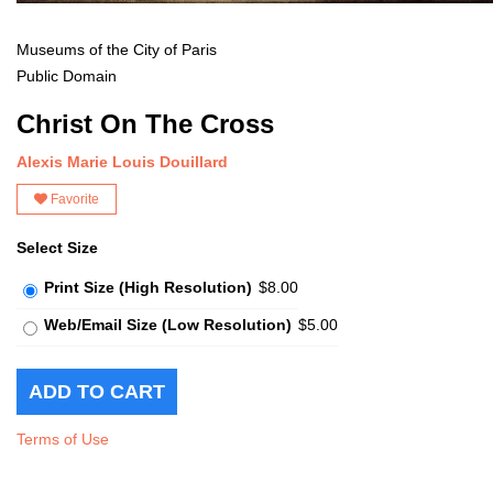
Museums of the City of Paris
Public Domain
Christ On The Cross
Alexis Marie Louis Douillard
Favorite
Select Size
Print Size (High Resolution)
$8.00
Web/Email Size (Low Resolution)
$5.00
Terms of Use