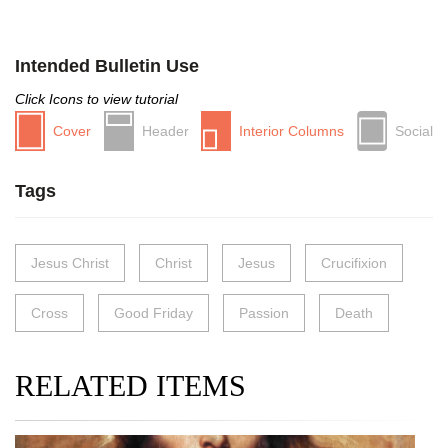
Intended Bulletin Use
Click Icons to view tutorial
Cover
Header
Interior Columns
Social
Tags
Jesus Christ
Christ
Jesus
Crucifixion
Cross
Good Friday
Passion
Death
RELATED ITEMS