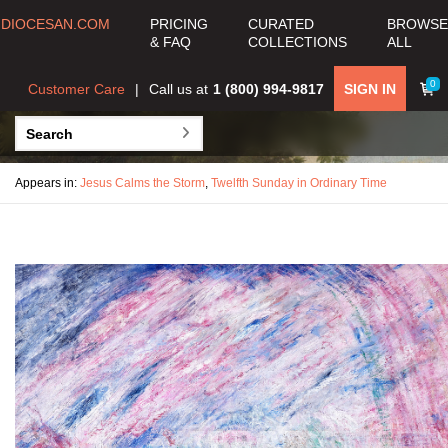
DIOCESAN.COM
PRICING
CURATED
BROWSE
& FAQ
COLLECTIONS
ALL
0
Customer Care
Call us at
1 (800) 994-9817
SIGN IN
Appears in:
Jesus Calms the Storm
,
Twelfth Sunday in Ordinary Time