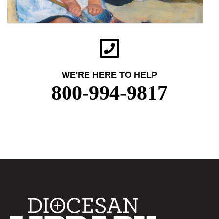
WE'RE HERE TO HELP
800-994-9817