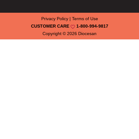
Privacy Policy
|
Terms of Use
CUSTOMER CARE
1-800-994-9817
Copyright © 2026
Diocesan