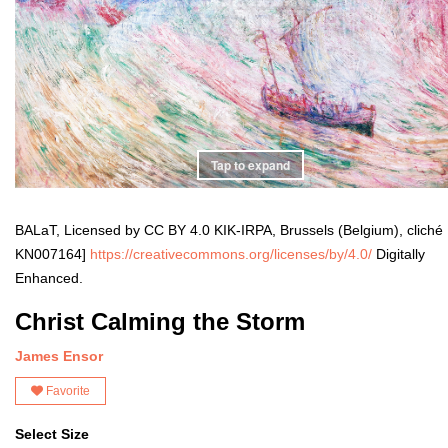
Tap to expand
BALaT, Licensed by CC BY 4.0 KIK-IRPA, Brussels (Belgium), cliché
KN007164]
https://creativecommons.org/licenses/by/4.0/
Digitally
Enhanced.
Christ Calming the Storm
James Ensor
Favorite
Select Size