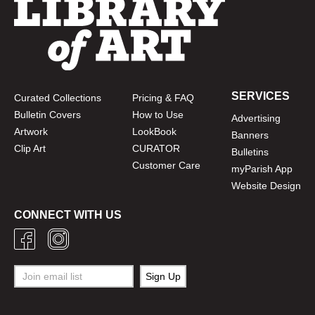
SERVICES
Curated Collections
Pricing & FAQ
Bulletin Covers
How to Use
Advertising
Artwork
LookBook
Banners
Clip Art
CURATOR
Bulletins
Customer Care
myParish App
Website Design
CONNECT WITH US