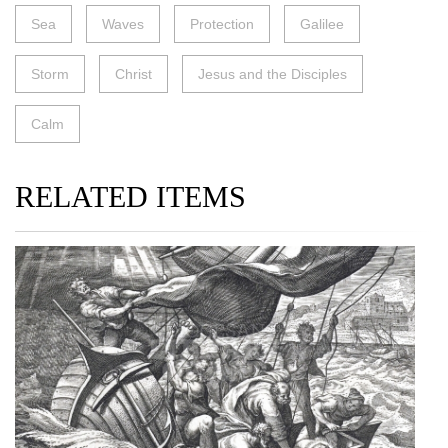
Sea
Waves
Protection
Galilee
Storm
Christ
Jesus and the Disciples
Calm
RELATED ITEMS