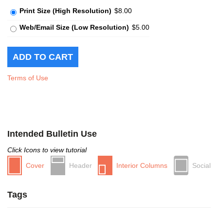
Print Size (High Resolution)
$8.00
Web/Email Size (Low Resolution)
$5.00
Terms of Use
Intended Bulletin Use
Click Icons to view tutorial
Cover
Header
Interior Columns
Social
Tags