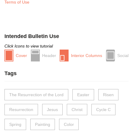
Terms of Use
Intended Bulletin Use
Click Icons to view tutorial
Cover
Header
Interior Columns
Social
Tags
The Resurrection of the Lord
Easter
Risen
Resurrection
Jesus
Christ
Cycle C
Spring
Painting
Color