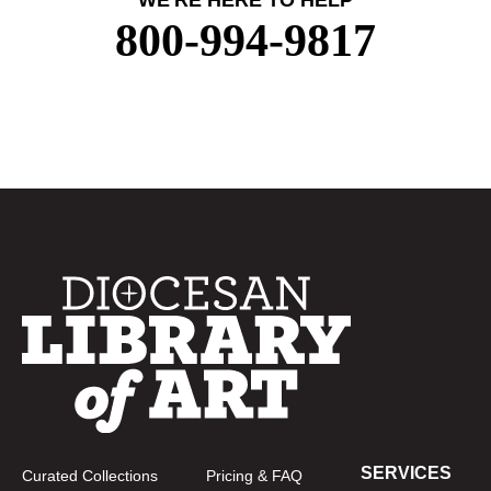
WE'RE HERE TO HELP
800-994-9817
SERVICES
Curated Collections
Pricing & FAQ