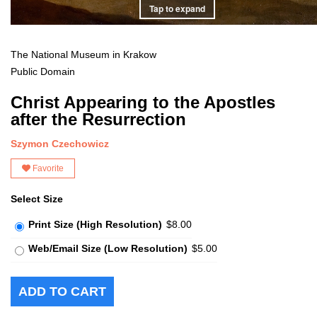
Tap to expand
The National Museum in Krakow
Public Domain
Christ Appearing to the Apostles
after the Resurrection
Szymon Czechowicz
Favorite
Select Size
Print Size (High Resolution)
$8.00
Web/Email Size (Low Resolution)
$5.00