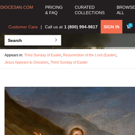
DIOCESAN.COM
PRICING
CURATED
BROWSE
& FAQ
COLLECTIONS
ALL
0
Customer Care
Call us at
1 (800) 994-9817
SIGN IN
Appears in:
Third Sunday of Easter
,
Resurrection of the Lord (Easter)
,
Jesus Appears to Disciples
,
Third Sunday of Easter