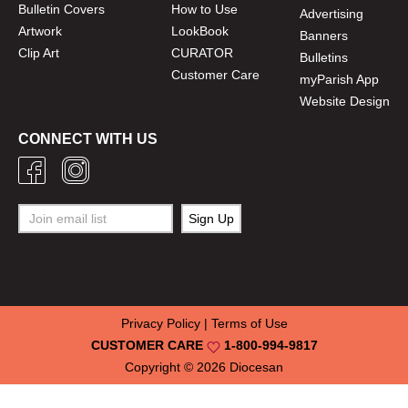
Bulletin Covers
How to Use
Advertising
Artwork
LookBook
Banners
Clip Art
CURATOR
Bulletins
Customer Care
myParish App
Website Design
CONNECT WITH US
Privacy Policy
|
Terms of Use
CUSTOMER CARE
1-800-994-9817
Copyright © 2026
Diocesan