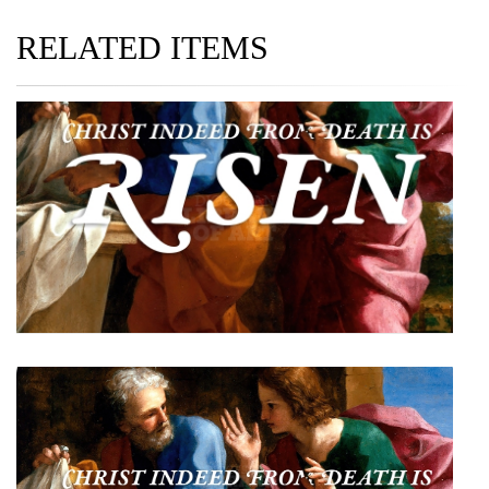
RELATED ITEMS