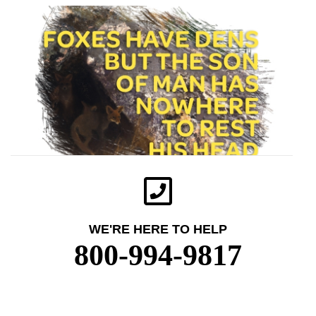
WE'RE HERE TO HELP
800-994-9817