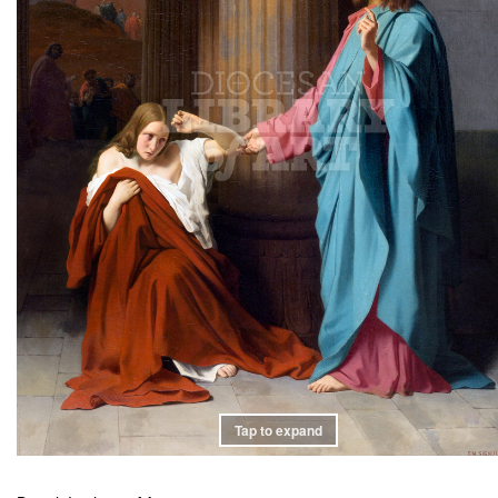
Tap to expand