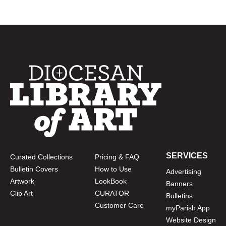
SERVICES
Curated Collections
Pricing & FAQ
Bulletin Covers
How to Use
Advertising
Artwork
LookBook
Banners
Clip Art
CURATOR
Bulletins
Customer Care
myParish App
Website Design