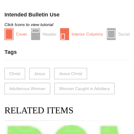
Intended Bulletin Use
Click Icons to view tutorial
Cover
Header
Interior Columns
Social
Tags
Christ
Jesus
Jesus Christ
Adulterous Woman
Woman Caught in Adultery
RELATED ITEMS