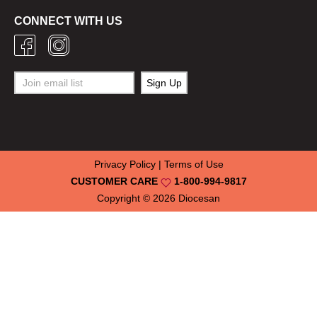
CONNECT WITH US
Privacy Policy
|
Terms of Use
CUSTOMER CARE
1-800-994-9817
Copyright © 2026
Diocesan