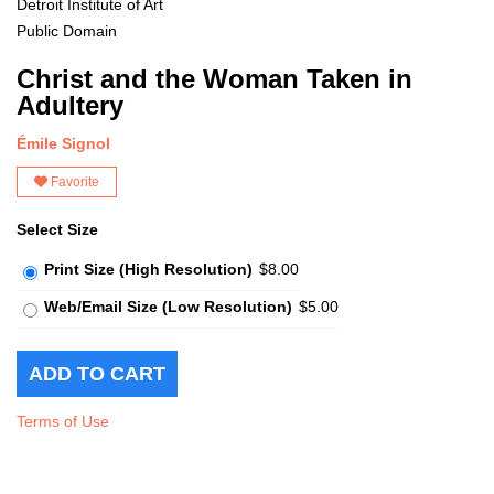
Detroit Institute of Art
Public Domain
Christ and the Woman Taken in
Adultery
Émile Signol
Favorite
Select Size
Print Size (High Resolution)
$8.00
Web/Email Size (Low Resolution)
$5.00
Terms of Use