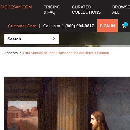
DIOCESAN.COM
PRICING
CURATED
BROWSE
& FAQ
COLLECTIONS
ALL
0
Customer Care
Call us at
1 (800) 994-9817
SIGN IN
Appears in:
Fifth Sunday of Lent
,
Christ and the Adulterous Woman