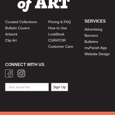
SERVICES
Curated Collections
Pricing & FAQ
Bulletin Covers
How to Use
Advertising
Artwork
LookBook
Banners
Clip Art
CURATOR
Bulletins
Customer Care
myParish App
Website Design
CONNECT WITH US