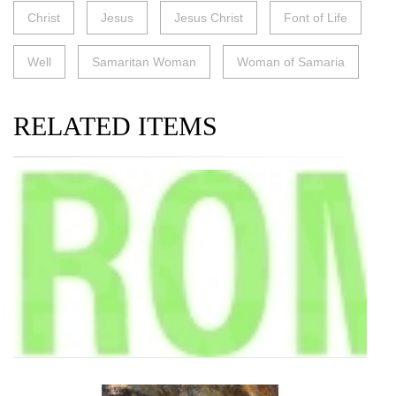
Christ
Jesus
Jesus Christ
Font of Life
Well
Samaritan Woman
Woman of Samaria
RELATED ITEMS