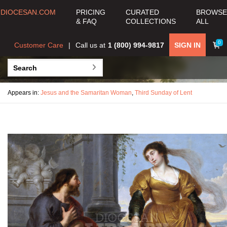
DIOCESAN.COM
PRICING
CURATED
BROWSE
& FAQ
COLLECTIONS
ALL
0
Customer Care
Call us at
1 (800) 994-9817
SIGN IN
Appears in:
Jesus and the Samaritan Woman
,
Third Sunday of Lent