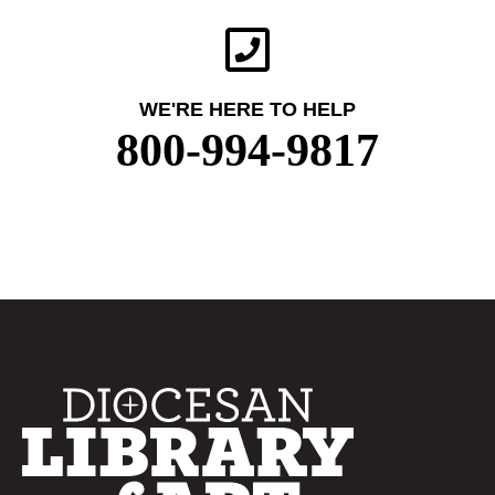
WE'RE HERE TO HELP
800-994-9817