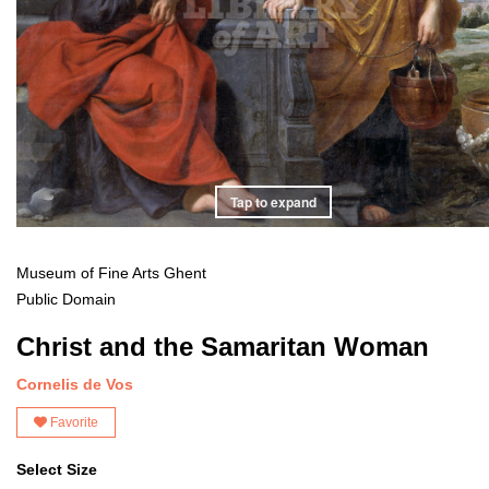
Tap to expand
Museum of Fine Arts Ghent
Public Domain
Christ and the Samaritan Woman
Cornelis de Vos
Favorite
Select Size