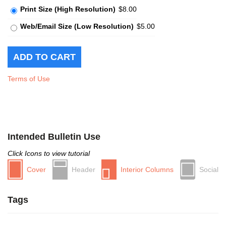
Print Size (High Resolution)
$8.00
Web/Email Size (Low Resolution)
$5.00
Terms of Use
Intended Bulletin Use
Click Icons to view tutorial
Cover
Header
Interior Columns
Social
Tags