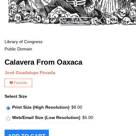
Tap to expand
Library of Congress
Public Domain
Calavera From Oaxaca
José Guadalupe Posada
Favorite
Select Size
Print Size (High Resolution)
$8.00
Web/Email Size (Low Resolution)
$5.00