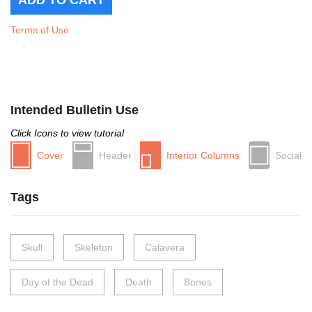
Terms of Use
Intended Bulletin Use
Click Icons to view tutorial
Cover
Header
Interior Columns
Social
Tags
Skull
Skeleton
Calavera
Day of the Dead
Death
Bones