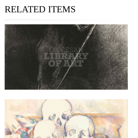
RELATED ITEMS