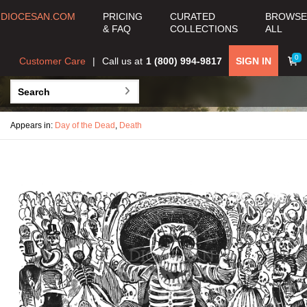
DIOCESAN.COM
PRICING
CURATED
BROWSE
& FAQ
COLLECTIONS
ALL
0
Customer Care
Call us at
1 (800) 994-9817
SIGN IN
Appears in:
Day of the Dead
,
Death