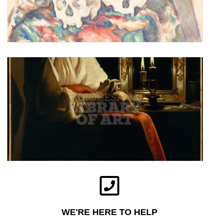
WE'RE HERE TO HELP