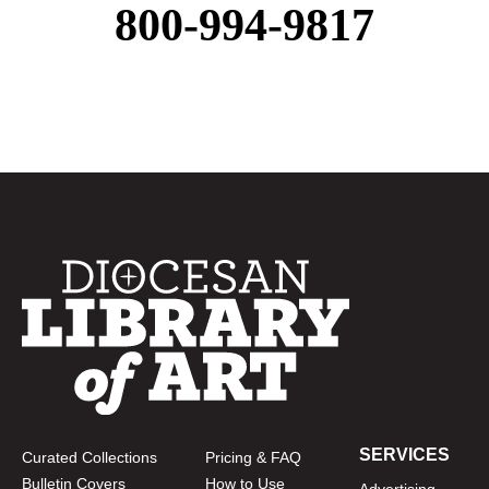
800-994-9817
SERVICES
Curated Collections
Pricing & FAQ
Bulletin Covers
How to Use