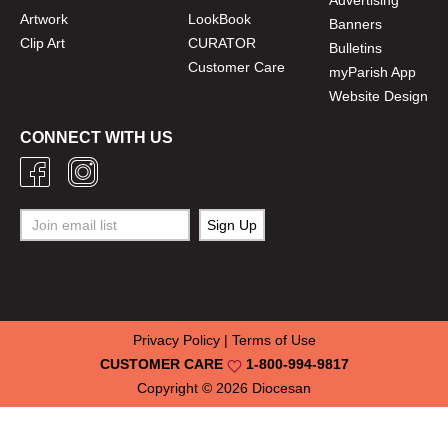
Advertising
Artwork
LookBook
Banners
Clip Art
CURATOR
Bulletins
Customer Care
myParish App
Website Design
CONNECT WITH US
Privacy Policy
|
Terms of Use
CUSTOMER CARE
1-800-994-9817
Copyright © 2026
Diocesan