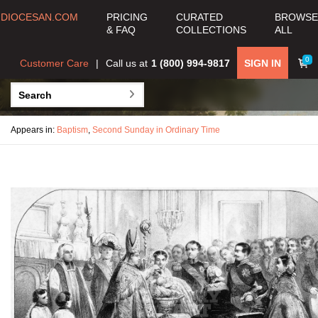
DIOCESAN.COM
PRICING
CURATED
BROWSE
& FAQ
COLLECTIONS
ALL
0
Customer Care
Call us at
1 (800) 994-9817
SIGN IN
Appears in:
Baptism
,
Second Sunday in Ordinary Time