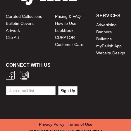
SERVICES
Curated Collections
Pricing & FAQ
Bulletin Covers
How to Use
Advertising
Artwork
LookBook
Banners
Clip Art
CURATOR
Bulletins
Customer Care
myParish App
Website Design
CONNECT WITH US
Privacy Policy
|
Terms of Use