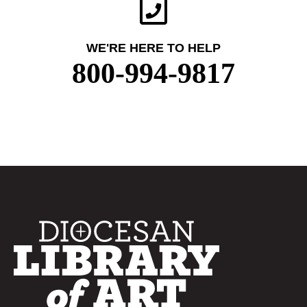
WE'RE HERE TO HELP
800-994-9817