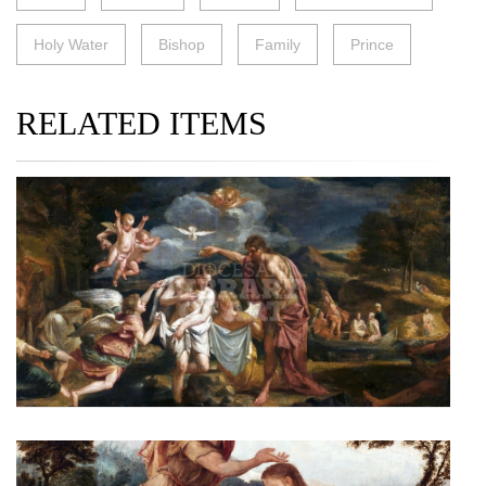
Holy Water
Bishop
Family
Prince
RELATED ITEMS