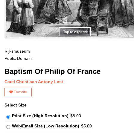
Tap to expand
Rijksmuseum
Public Domain
Baptism Of Philip Of France
Carel Christiaan Antony Last
Favorite
Select Size
Print Size (High Resolution)
$8.00
Web/Email Size (Low Resolution)
$5.00