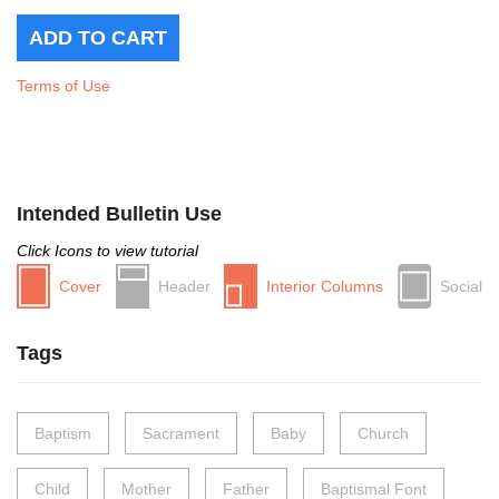
Terms of Use
Intended Bulletin Use
Click Icons to view tutorial
Cover
Header
Interior Columns
Social
Tags
Baptism
Sacrament
Baby
Church
Child
Mother
Father
Baptismal Font