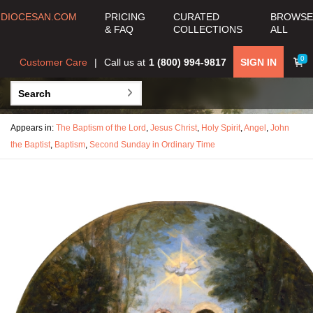
DIOCESAN.COM
PRICING
CURATED
BROWSE
& FAQ
COLLECTIONS
ALL
0
Customer Care
Call us at
1 (800) 994-9817
SIGN IN
Appears in:
The Baptism of the Lord
,
Jesus Christ
,
Holy Spirit
,
Angel
,
John
the Baptist
,
Baptism
,
Second Sunday in Ordinary Time