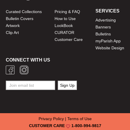
SERVICES
Curated Collections
Pricing & FAQ
Bulletin Covers
How to Use
Advertising
Artwork
LookBook
Banners
Clip Art
CURATOR
Bulletins
Customer Care
myParish App
Website Design
CONNECT WITH US
Privacy Policy
|
Terms of Use
CUSTOMER CARE
1-800-994-9817