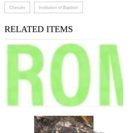
Cherubs
Institution of Baptism
RELATED ITEMS