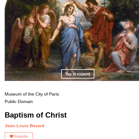
Tap to expand
Museum of the City of Paris
Public Domain
Baptism of Christ
Jean-Louis Bezard
Favorite