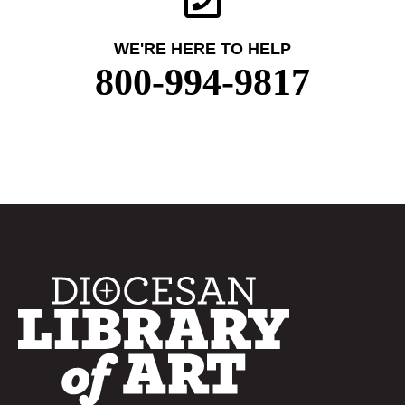
WE'RE HERE TO HELP
800-994-9817