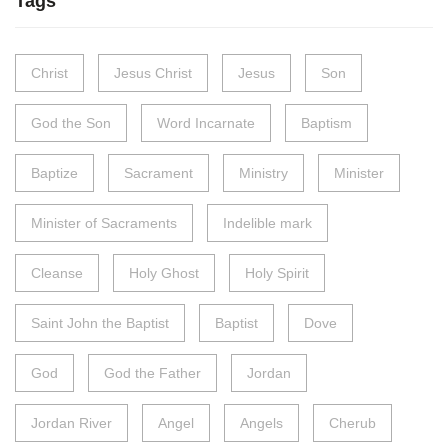
Tags
Christ
Jesus Christ
Jesus
Son
God the Son
Word Incarnate
Baptism
Baptize
Sacrament
Ministry
Minister
Minister of Sacraments
Indelible mark
Cleanse
Holy Ghost
Holy Spirit
Saint John the Baptist
Baptist
Dove
God
God the Father
Jordan
Jordan River
Angel
Angels
Cherub