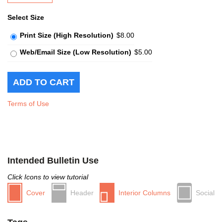
Select Size
Print Size (High Resolution)
$8.00
Web/Email Size (Low Resolution)
$5.00
Terms of Use
Intended Bulletin Use
Click Icons to view tutorial
Cover
Header
Interior Columns
Social