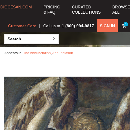
DIOCESAN.COM
PRICING
CURATED
BROWSE
& FAQ
COLLECTIONS
ALL
0
Customer Care
Call us at
1 (800) 994-9817
SIGN IN
Appears in:
The Annunciation
,
Annunciation