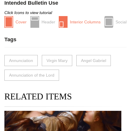
Intended Bulletin Use
Click Icons to view tutorial
Cover
Header
Interior Columns
Social
Tags
Annunciation
Virgin Mary
Angel Gabriel
Annunciation of the Lord
RELATED ITEMS