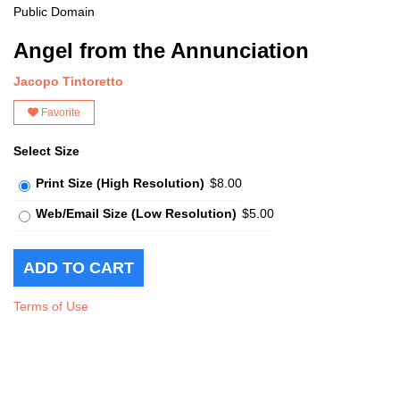
Public Domain
Angel from the Annunciation
Jacopo Tintoretto
Favorite
Select Size
Print Size (High Resolution)
$8.00
Web/Email Size (Low Resolution)
$5.00
Terms of Use