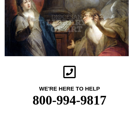
WE'RE HERE TO HELP
800-994-9817