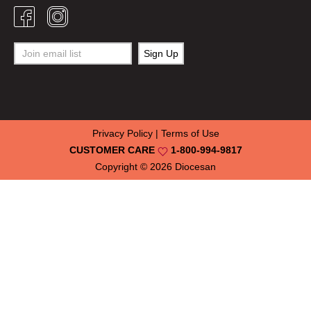
Privacy Policy
|
Terms of Use
CUSTOMER CARE
1-800-994-9817
Copyright © 2026
Diocesan