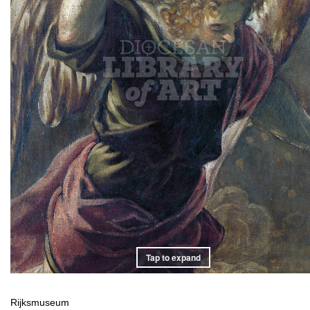
Tap to expand
Rijksmuseum