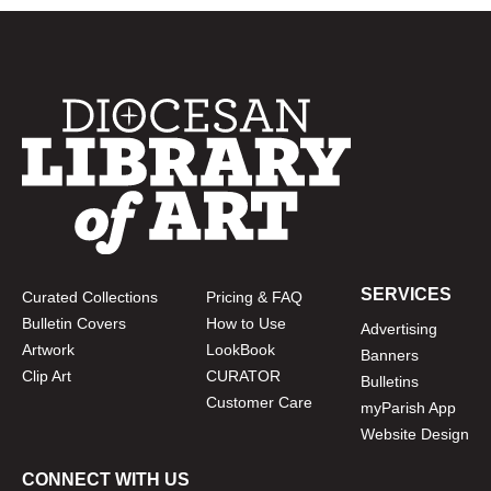
SERVICES
Curated Collections
Pricing & FAQ
Bulletin Covers
How to Use
Advertising
Artwork
LookBook
Banners
Clip Art
CURATOR
Bulletins
Customer Care
myParish App
Website Design
CONNECT WITH US