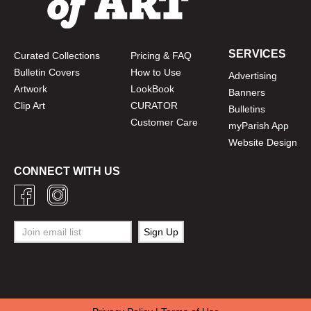
SERVICES
Curated Collections
Pricing & FAQ
Bulletin Covers
How to Use
Advertising
Artwork
LookBook
Banners
Clip Art
CURATOR
Bulletins
Customer Care
myParish App
Website Design
CONNECT WITH US