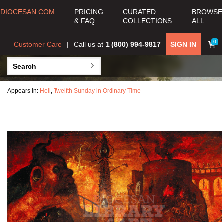
DIOCESAN.COM
PRICING
CURATED
BROWSE
& FAQ
COLLECTIONS
ALL
0
Customer Care
Call us at
1 (800) 994-9817
SIGN IN
Appears in:
Hell
,
Twelfth Sunday in Ordinary Time