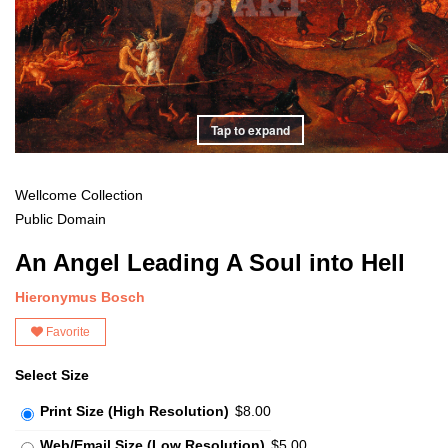
Tap to expand
Wellcome Collection
Public Domain
An Angel Leading A Soul into Hell
Hieronymus Bosch
Favorite
Select Size
Print Size (High Resolution)
$8.00
Web/Email Size (Low Resolution)
$5.00