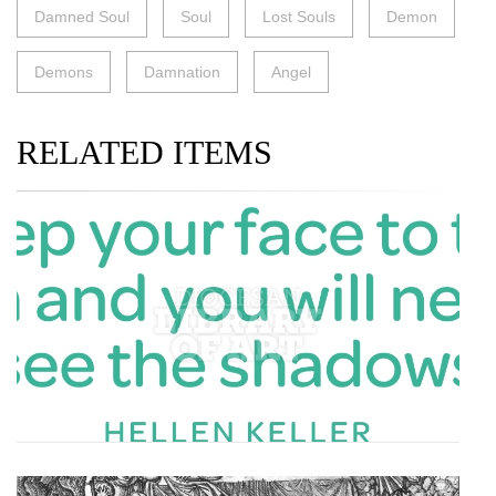
Damned Soul
Soul
Lost Souls
Demon
Demons
Damnation
Angel
RELATED ITEMS