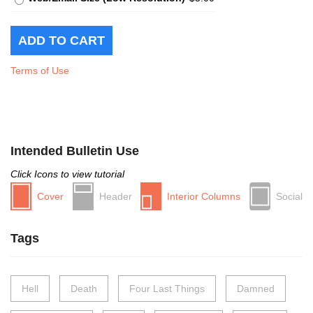
Terms of Use
Intended Bulletin Use
Click Icons to view tutorial
Cover
Header
Interior Columns
Social
Tags
Hell
Death
Four Last Things
Damned