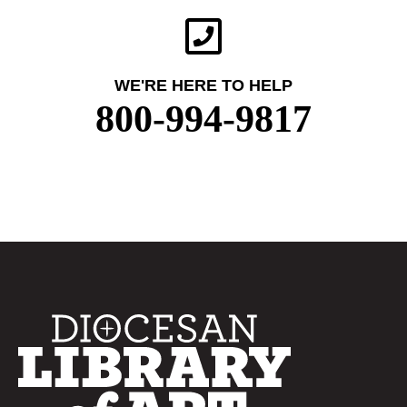
WE'RE HERE TO HELP
800-994-9817