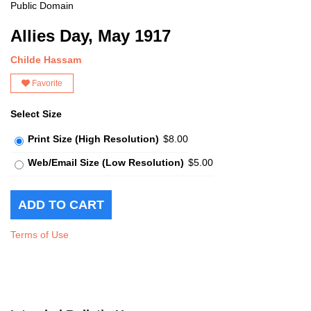
Public Domain
Allies Day, May 1917
Childe Hassam
Favorite
Select Size
Print Size (High Resolution)
$8.00
Web/Email Size (Low Resolution)
$5.00
Terms of Use