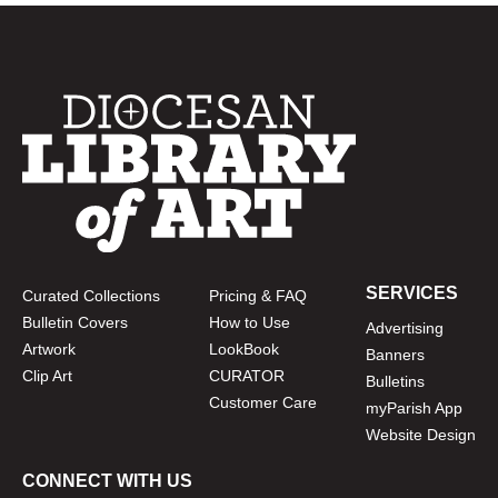
SERVICES
Curated Collections
Pricing & FAQ
Bulletin Covers
How to Use
Advertising
Artwork
LookBook
Banners
Clip Art
CURATOR
Bulletins
Customer Care
myParish App
Website Design
CONNECT WITH US