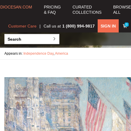
DIOCESAN.COM
PRICING
CURATED
BROWSE
& FAQ
COLLECTIONS
ALL
0
Customer Care
Call us at
1 (800) 994-9817
SIGN IN
Appears in:
Independence Day
,
America