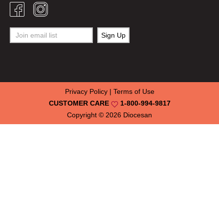
Privacy Policy
|
Terms of Use
CUSTOMER CARE
1-800-994-9817
Copyright © 2026
Diocesan