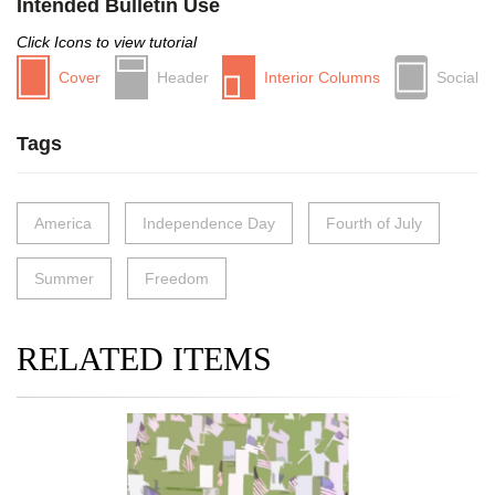
Intended Bulletin Use
Click Icons to view tutorial
Cover
Header
Interior Columns
Social
Tags
America
Independence Day
Fourth of July
Summer
Freedom
RELATED ITEMS