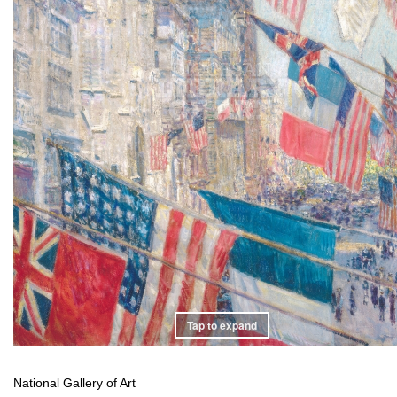
Tap to expand
National Gallery of Art