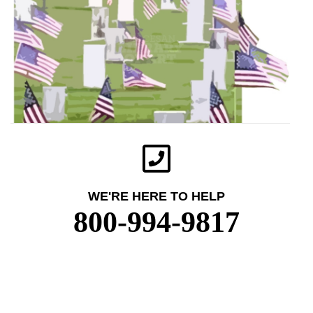
WE'RE HERE TO HELP
800-994-9817