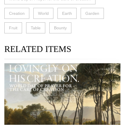
Creation
World
Earth
Garden
Fruit
Table
Bounty
RELATED ITEMS