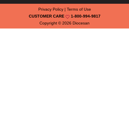
Privacy Policy
|
Terms of Use
CUSTOMER CARE
1-800-994-9817
Copyright © 2026
Diocesan