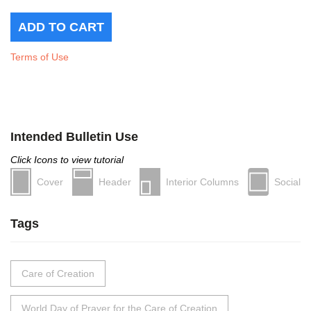
Terms of Use
Intended Bulletin Use
Click Icons to view tutorial
Cover
Header
Interior Columns
Social
Tags
Care of Creation
World Day of Prayer for the Care of Creation