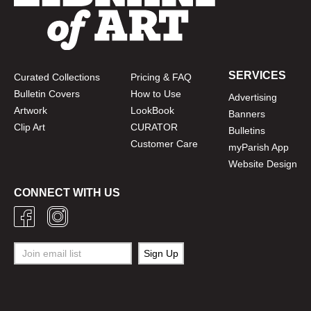
SERVICES
Curated Collections
Pricing & FAQ
Bulletin Covers
How to Use
Advertising
Artwork
LookBook
Banners
Clip Art
CURATOR
Bulletins
Customer Care
myParish App
Website Design
CONNECT WITH US