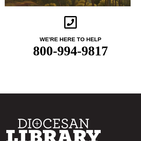
WE'RE HERE TO HELP
800-994-9817