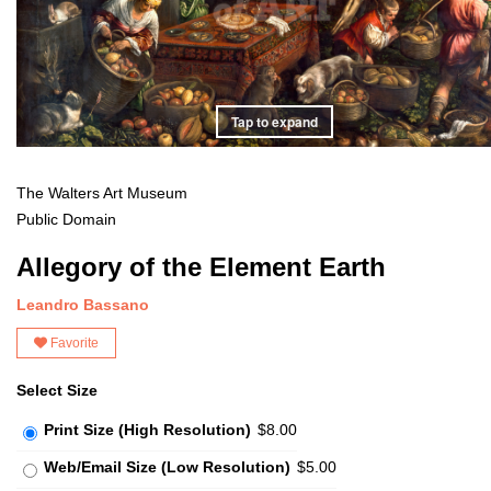
Tap to expand
The Walters Art Museum
Public Domain
Allegory of the Element Earth
Leandro Bassano
Favorite
Select Size
Print Size (High Resolution)
$8.00
Web/Email Size (Low Resolution)
$5.00