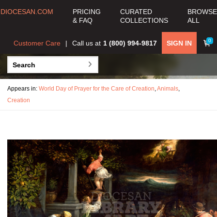
DIOCESAN.COM
PRICING
CURATED
BROWSE
& FAQ
COLLECTIONS
ALL
0
Customer Care
Call us at
1 (800) 994-9817
SIGN IN
Appears in:
World Day of Prayer for the Care of Creation
,
Animals
,
Creation