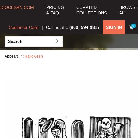
DIOCESAN.COM
PRICING
CURATED
BROWSE
& FAQ
COLLECTIONS
ALL
0
Customer Care
Call us at
1 (800) 994-9817
SIGN IN
Appears in:
Halloween