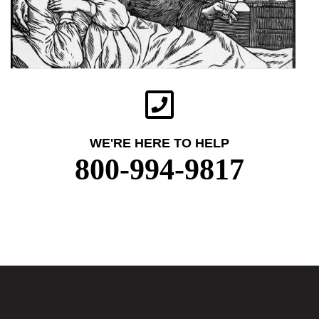
WE'RE HERE TO HELP
800-994-9817