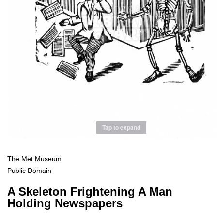
Tap to expand
The Met Museum
Public Domain
A Skeleton Frightening A Man
Holding Newspapers