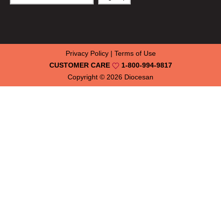
Privacy Policy
|
Terms of Use
CUSTOMER CARE
1-800-994-9817
Copyright © 2026
Diocesan