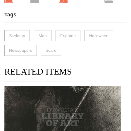
Tags
Skeleton
Man
Frighten
Halloween
Newspapers
Scare
RELATED ITEMS