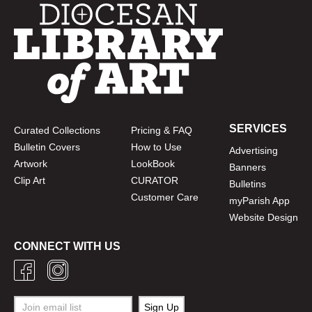
SERVICES
Curated Collections
Pricing & FAQ
Bulletin Covers
How to Use
Advertising
Artwork
LookBook
Banners
Clip Art
CURATOR
Bulletins
Customer Care
myParish App
Website Design
CONNECT WITH US