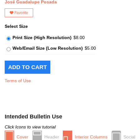
José Guadalupe Posada
Favorite
Select Size
Print Size (High Resolution)
$8.00
Web/Email Size (Low Resolution)
$5.00
Terms of Use
Intended Bulletin Use
Click Icons to view tutorial
Cover
Header
Interior Columns
Social