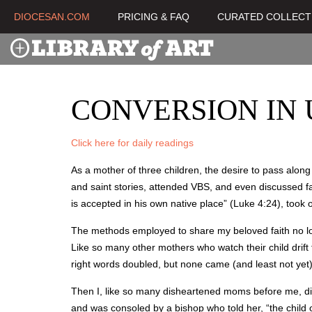
DIOCESAN.COM
PRICING & FAQ
CURATED COLLECT
CONVERSION IN
Click here for daily readings
As a mother of three children, the desire to pass alon
and saint stories, attended VBS, and even discussed f
is accepted in his own native place” (Luke 4:24), took
The methods employed to share my beloved faith no long
Like so many other mothers who watch their child drift
right words doubled, but none came (and least not yet
Then I, like so many disheartened moms before me, dis
and was consoled by a bishop who told her, “the child