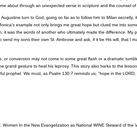
ame about through an unexpected verse in scripture and the counsel of
Augustine turn to God, going so far as to follow him to Milan secretly, 
nica’s example not only brings me great hope but clued me into somet
, it was the words of another who ultimately made the difference. My pra
o send my sons their own St. Ambrose and ask, if it be His will, that I
e, or conversion may not come in some great flash or a dramatic tumble f
 grand gesture to heal his leprosy. This story also harks to the lesso
hful prophet. We must, as Psalm 130:7 reminds us, “hope in the LORD, I 
: Women In the New Evangelization as National WINE Steward of the Vir