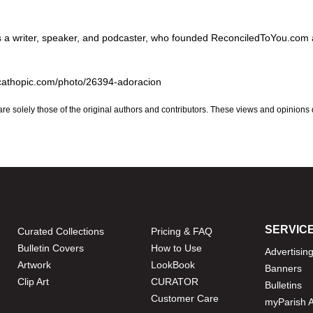
is a writer, speaker, and podcaster, who founded ReconciledToYou.com
.cathopic.com/photo/26394-adoracion
are solely those of the original authors and contributors. These views and opinions
SERVIC
Curated Collections
Pricing & FAQ
Bulletin Covers
How to Use
Advertisin
Artwork
LookBook
Banners
Clip Art
CURATOR
Bulletins
Customer Care
myParish 