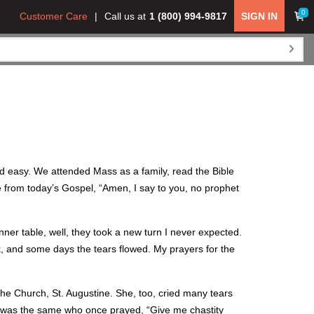
0
Customer Care
Call us at
1 (800) 994-9817
SIGN IN
ed easy. We attended Mass as a family, read the Bible
e from today’s Gospel, “Amen, I say to you, no prophet
er table, well, they took a new turn I never expected.
ak, and some days the tears flowed. My prayers for the
he Church, St. Augustine. She, too, cried many tears
ke was the same who once prayed, “Give me chastity