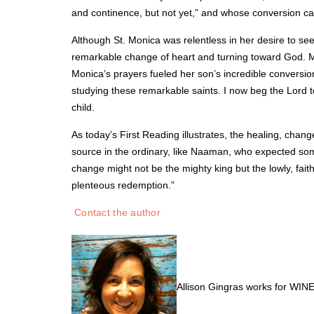
and continence, but not yet,” and whose conversion c
Although St. Monica was relentless in her desire to see 
remarkable change of heart and turning toward God. Mo
Monica’s prayers fueled her son’s incredible conversion
studying these remarkable saints. I now beg the Lord t
child.
As today’s First Reading illustrates, the healing, chang
source in the ordinary, like Naaman, who expected some
change might not be the mighty king but the lowly, fait
plenteous redemption.”
Contact the author
Allison Gingras works for WINE