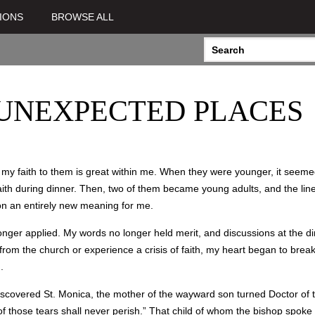
IONS
BROWSE ALL
 UNEXPECTED PLACES
g my faith to them is great within me. When they were younger, it seem
aith during dinner. Then, two of them became young adults, and the lin
 on an entirely new meaning for me.
er applied. My words no longer held merit, and discussions at the dinn
 from the church or experience a crisis of faith, my heart began to bre
).
covered St. Monica, the mother of the wayward son turned Doctor of t
 of those tears shall never perish.” That child of whom the bishop spo