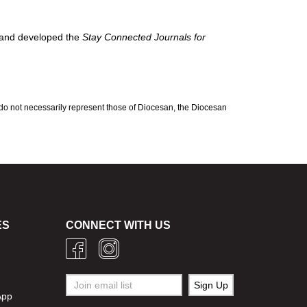
 and developed the
Stay Connected Journals for
 do not necessarily represent those of Diocesan, the Diocesan
ES
CONNECT WITH US
g
App