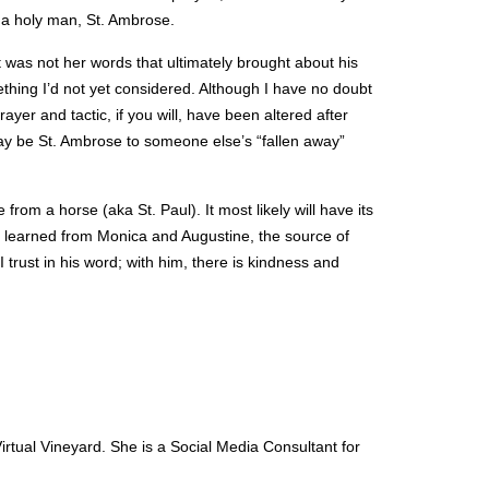
 a holy man, St. Ambrose.
it was not her words that ultimately brought about his
hing I’d not yet considered. Although I have no doubt
yer and tactic, if you will, have been altered after
 may be St. Ambrose to someone else’s “fallen away”
rom a horse (aka St. Paul). It most likely will have its
n learned from Monica and Augustine, the source of
trust in his word; with him, there is kindness and
tual Vineyard. She is a Social Media Consultant for