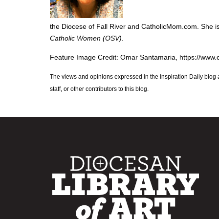
the Diocese of Fall River and CatholicMom.com. She 
Catholic Women (OSV)
.
Feature Image Credit: Omar Santamaria, https://www
The views and opinions expressed in the Inspiration Daily blog 
staff, or other contributors to this blog.