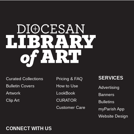
SERVICES
Curated Collections
Pricing & FAQ
Bulletin Covers
How to Use
Advertising
Artwork
LookBook
Banners
Clip Art
CURATOR
Bulletins
Customer Care
myParish App
Website Design
CONNECT WITH US