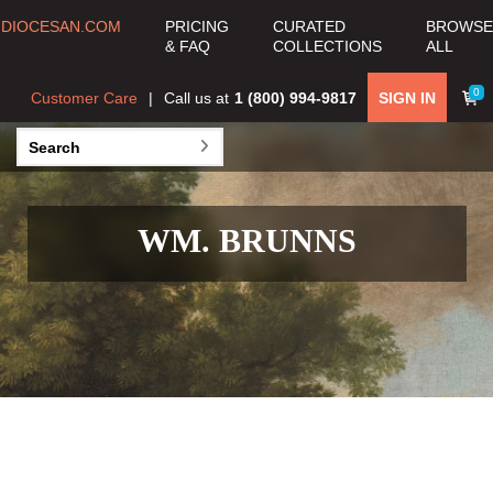
DIOCESAN.COM
PRICING
CURATED
BROWSE
& FAQ
COLLECTIONS
ALL
0
Customer Care
Call us at
1 (800) 994-9817
SIGN IN
WM. BRUNNS