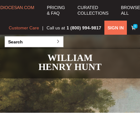
DIOCESAN.COM
PRICING
CURATED
BROWSE
& FAQ
COLLECTIONS
ALL
0
Customer Care
Call us at
1 (800) 994-9817
SIGN IN
WILLIAM
HENRY HUNT