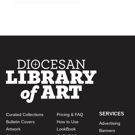
SERVICES
Curated Collections
Pricing & FAQ
Bulletin Covers
How to Use
Advertising
Artwork
LookBook
Banners