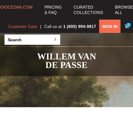
DIOCESAN.COM
PRICING
CURATED
BROWSE
& FAQ
COLLECTIONS
ALL
0
Customer Care
Call us at
1 (800) 994-9817
SIGN IN
WILLEM VAN
DE PASSE