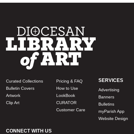
SERVICES
Curated Collections
Pricing & FAQ
Bulletin Covers
How to Use
Advertising
Artwork
LookBook
Banners
Clip Art
CURATOR
Bulletins
Customer Care
myParish App
Website Design
CONNECT WITH US