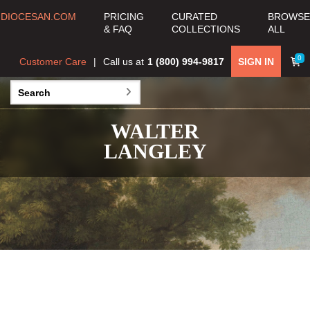
DIOCESAN.COM
PRICING
CURATED
BROWSE
& FAQ
COLLECTIONS
ALL
0
Customer Care
Call us at
1 (800) 994-9817
SIGN IN
WALTER
LANGLEY