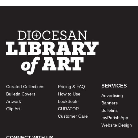
SERVICES
Curated Collections
Pricing & FAQ
Bulletin Covers
How to Use
Advertising
Artwork
LookBook
Banners
Clip Art
CURATOR
Bulletins
Customer Care
myParish App
Website Design
CONNECT WITH US