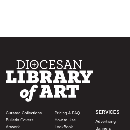
SERVICES
Curated Collections
Pricing & FAQ
Bulletin Covers
How to Use
Advertising
Artwork
LookBook
Banners