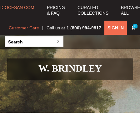
DIOCESAN.COM
PRICING
CURATED
BROWSE
& FAQ
COLLECTIONS
ALL
0
Customer Care
Call us at
1 (800) 994-9817
SIGN IN
W. BRINDLEY