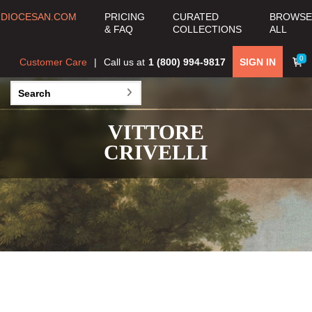
DIOCESAN.COM
PRICING
CURATED
BROWSE
& FAQ
COLLECTIONS
ALL
0
Customer Care
Call us at
1 (800) 994-9817
SIGN IN
VITTORE
CRIVELLI