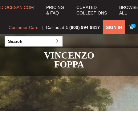
DIOCESAN.COM
PRICING
CURATED
BROWSE
& FAQ
COLLECTIONS
ALL
0
Customer Care
Call us at
1 (800) 994-9817
SIGN IN
VINCENZO
FOPPA