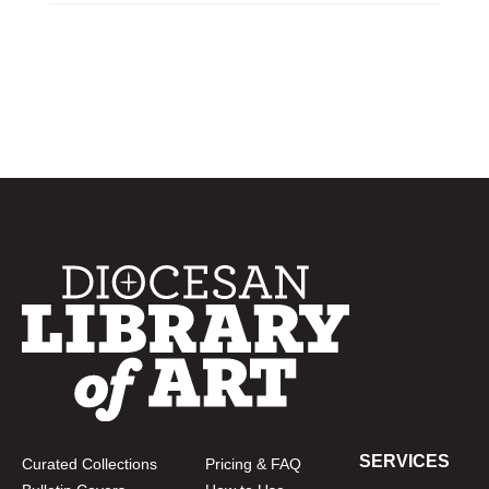
SERVICES
Curated Collections
Pricing & FAQ