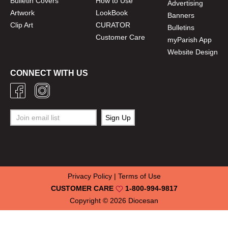
Bulletin Covers
How to Use
Advertising
Artwork
LookBook
Banners
Clip Art
CURATOR
Bulletins
Customer Care
myParish App
Website Design
CONNECT WITH US
Privacy Policy
|
Terms of Use
CUSTOMER CARE
1-800-994-9817
Copyright © 2026
Diocesan