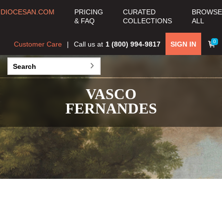
DIOCESAN.COM
PRICING
CURATED
BROWSE
& FAQ
COLLECTIONS
ALL
0
Customer Care
Call us at
1 (800) 994-9817
SIGN IN
VASCO
FERNANDES