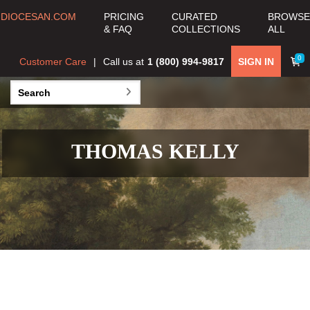
DIOCESAN.COM
PRICING
CURATED
BROWSE
& FAQ
COLLECTIONS
ALL
0
Customer Care
Call us at
1 (800) 994-9817
SIGN IN
THOMAS KELLY