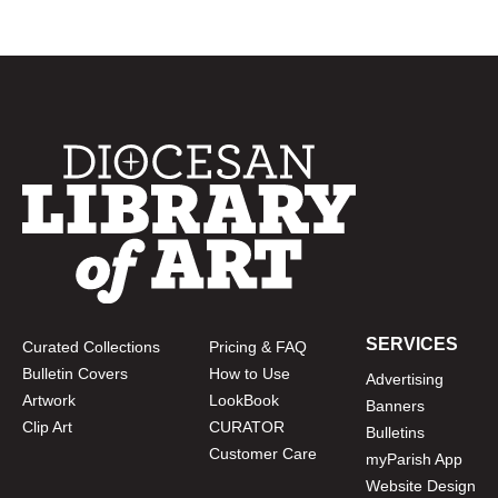
SERVICES
Curated Collections
Pricing & FAQ
Bulletin Covers
How to Use
Advertising
Artwork
LookBook
Banners
Clip Art
CURATOR
Bulletins
Customer Care
myParish App
Website Design