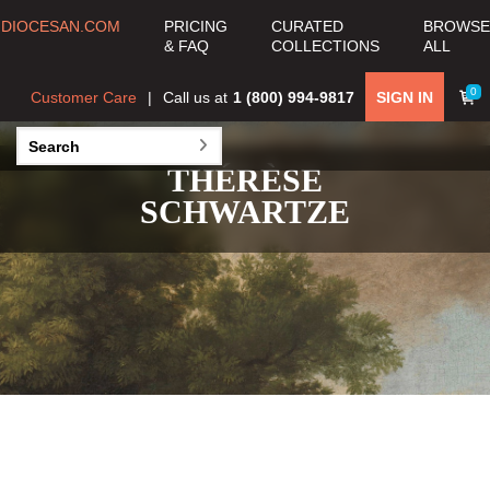
DIOCESAN.COM
PRICING
CURATED
BROWSE
& FAQ
COLLECTIONS
ALL
0
Customer Care
Call us at
1 (800) 994-9817
SIGN IN
THÉRÈSE
SCHWARTZE