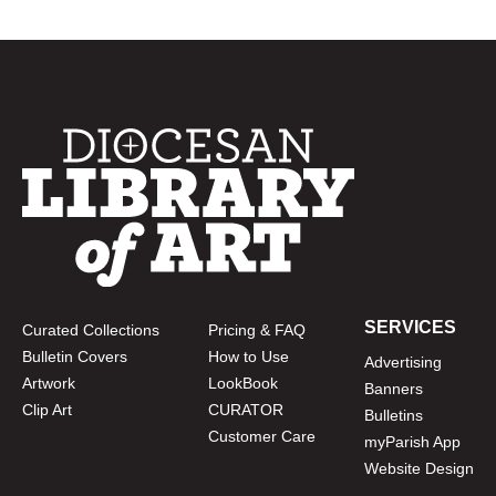
SERVICES
Curated Collections
Pricing & FAQ
Bulletin Covers
How to Use
Advertising
Artwork
LookBook
Banners
Clip Art
CURATOR
Bulletins
Customer Care
myParish App
Website Design