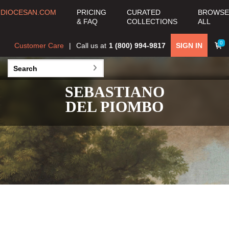
DIOCESAN.COM
PRICING
CURATED
BROWSE
& FAQ
COLLECTIONS
ALL
0
Customer Care
Call us at
1 (800) 994-9817
SIGN IN
SEBASTIANO
DEL PIOMBO