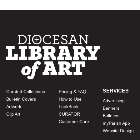
SERVICES
Curated Collections
Pricing & FAQ
Bulletin Covers
How to Use
Advertising
Artwork
LookBook
Banners
Clip Art
CURATOR
Bulletins
Customer Care
myParish App
Website Design