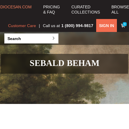
DIOCESAN.COM
PRICING
CURATED
BROWSE
& FAQ
COLLECTIONS
ALL
0
Customer Care
Call us at
1 (800) 994-9817
SIGN IN
SEBALD BEHAM