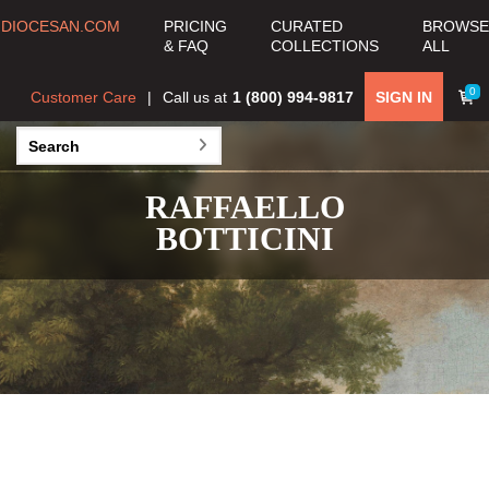
DIOCESAN.COM
PRICING
CURATED
BROWSE
& FAQ
COLLECTIONS
ALL
0
Customer Care
Call us at
1 (800) 994-9817
SIGN IN
RAFFAELLO
BOTTICINI