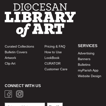
SERVICES
Curated Collections
Pricing & FAQ
Bulletin Covers
How to Use
Advertising
Artwork
LookBook
Banners
Clip Art
CURATOR
Bulletins
Customer Care
myParish App
Website Design
CONNECT WITH US