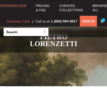
DIOCESAN.COM
PRICING
CURATED
BROWSE
& FAQ
COLLECTIONS
ALL
0
Customer Care
Call us at
1 (800) 994-9817
SIGN IN
PIETRO
LORENZETTI