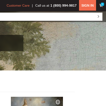
0
Customer Care
Call us at
1 (800) 994-9817
SIGN IN