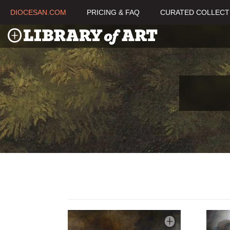
DIOCESAN.COM
PRICING & FAQ
CURATED COLLECT