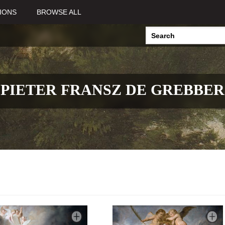
IONS
BROWSE ALL
PIETER FRANSZ DE GREBBER