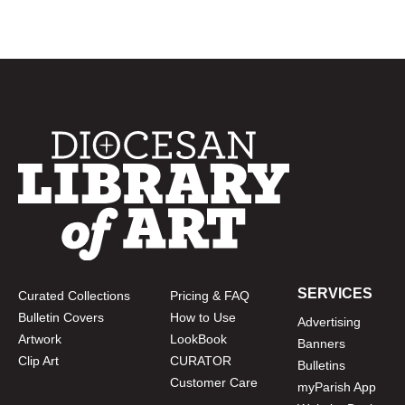
SERVICES
Curated Collections
Pricing & FAQ
Bulletin Covers
How to Use
Advertising
Artwork
LookBook
Banners
Clip Art
CURATOR
Bulletins
Customer Care
myParish App