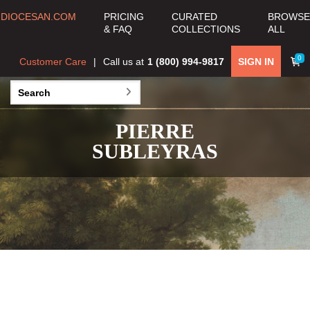
DIOCESAN.COM
PRICING
CURATED
BROWSE
& FAQ
COLLECTIONS
ALL
0
Customer Care
Call us at
1 (800) 994-9817
SIGN IN
PIERRE
SUBLEYRAS