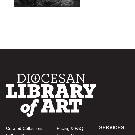
SERVICES
Curated Collections
Pricing & FAQ