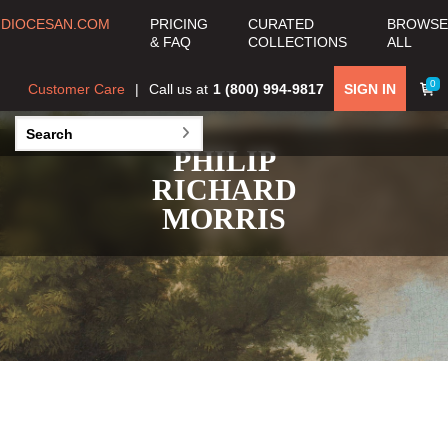
DIOCESAN.COM
PRICING
CURATED
BROWSE
& FAQ
COLLECTIONS
ALL
0
Customer Care
Call us at
1 (800) 994-9817
SIGN IN
PHILIP
RICHARD
MORRIS