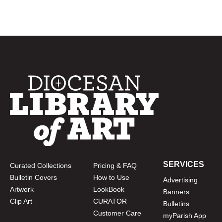
SERVICES
Curated Collections
Pricing & FAQ
Bulletin Covers
How to Use
Advertising
Artwork
LookBook
Banners
Clip Art
CURATOR
Bulletins
Customer Care
myParish App