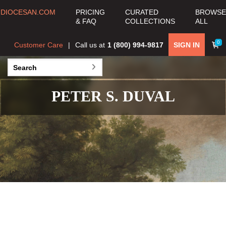
DIOCESAN.COM
PRICING
CURATED
BROWSE
& FAQ
COLLECTIONS
ALL
0
Customer Care
Call us at
1 (800) 994-9817
SIGN IN
PETER S. DUVAL