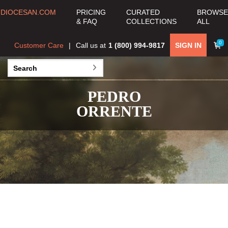
DIOCESAN.COM
PRICING
CURATED
BROWSE
& FAQ
COLLECTIONS
ALL
0
Customer Care
Call us at
1 (800) 994-9817
SIGN IN
PEDRO
ORRENTE