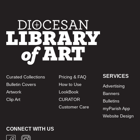
SERVICES
Curated Collections
Pricing & FAQ
Bulletin Covers
How to Use
Advertising
Artwork
LookBook
Banners
Clip Art
CURATOR
Bulletins
Customer Care
myParish App
Website Design
CONNECT WITH US