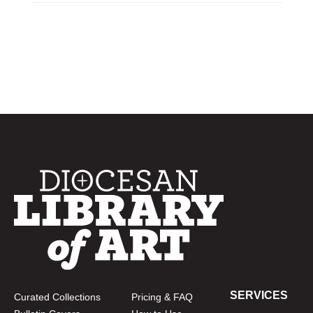
SERVICES
Curated Collections
Pricing & FAQ