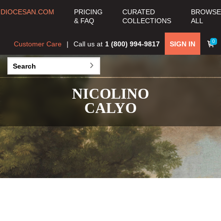
DIOCESAN.COM
PRICING
CURATED
BROWSE
& FAQ
COLLECTIONS
ALL
0
Customer Care
Call us at
1 (800) 994-9817
SIGN IN
NICOLINO
CALYO