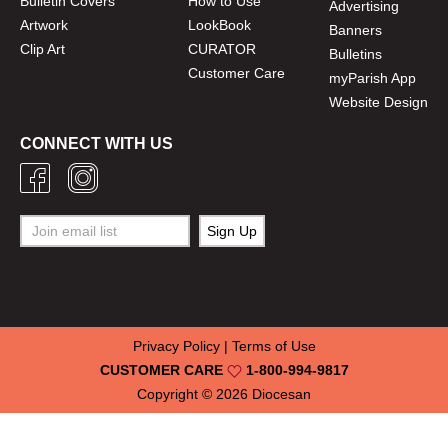
Bulletin Covers
How to Use
Advertising
Artwork
LookBook
Banners
Clip Art
CURATOR
Bulletins
Customer Care
myParish App
Website Design
CONNECT WITH US
Privacy Policy
|
Terms of Use
CUSTOMER CARE
1-800-994-9817
Copyright © 2026
Diocesan