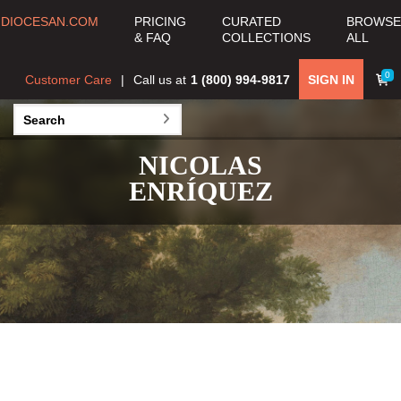
DIOCESAN.COM
PRICING
CURATED
BROWSE
& FAQ
COLLECTIONS
ALL
0
Customer Care
Call us at
1 (800) 994-9817
SIGN IN
NICOLAS
ENRÍQUEZ