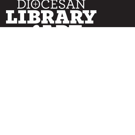
SERVICES
Curated Collections
Pricing & FAQ
Bulletin Covers
How to Use
Advertising
Artwork
LookBook
Banners
Clip Art
CURATOR
Bulletins
Customer Care
myParish App
Website Design
CONNECT WITH US