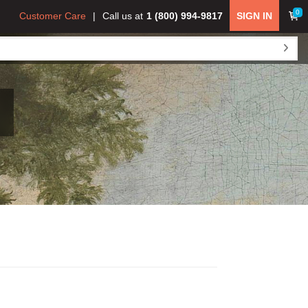
0
Customer Care
Call us at
1 (800) 994-9817
SIGN IN