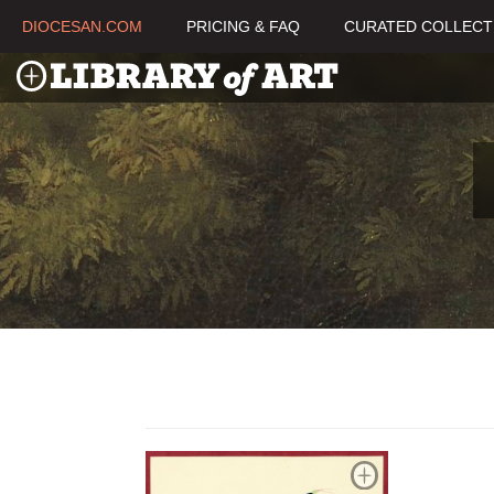
DIOCESAN.COM
PRICING & FAQ
CURATED COLLECT