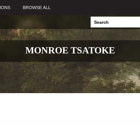
IONS
BROWSE ALL
MONROE TSATOKE