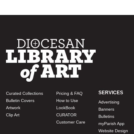
SERVICES
Curated Collections
Pricing & FAQ
Bulletin Covers
How to Use
Advertising
Artwork
LookBook
Banners
Clip Art
CURATOR
Bulletins
Customer Care
myParish App
Website Design