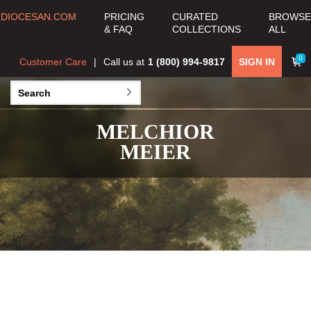
DIOCESAN.COM
PRICING
CURATED
BROWSE
& FAQ
COLLECTIONS
ALL
0
Customer Care
Call us at
1 (800) 994-9817
SIGN IN
MELCHIOR
MEIER