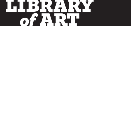
SERVICES
Curated Collections
Pricing & FAQ
Bulletin Covers
How to Use
Advertising
Artwork
LookBook
Banners
Clip Art
CURATOR
Bulletins
Customer Care
myParish App
Website Design
CONNECT WITH US