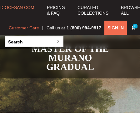
DIOCESAN.COM
PRICING
CURATED
BROWSE
& FAQ
COLLECTIONS
ALL
0
Customer Care
Call us at
1 (800) 994-9817
SIGN IN
MASTER OF THE
MURANO
GRADUAL