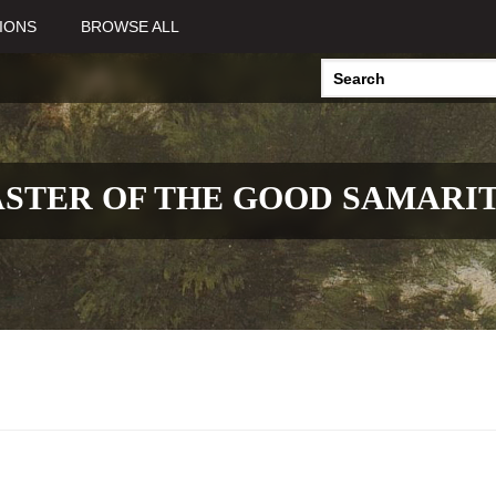
IONS
BROWSE ALL
STER OF THE GOOD SAMARI