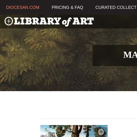
DIOCESAN.COM
PRICING & FAQ
CURATED COLLECT
MA