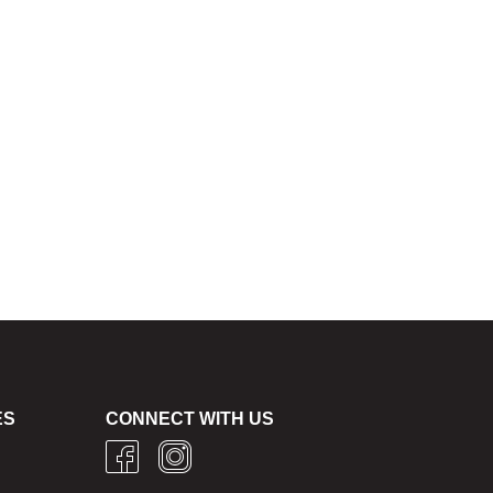
ES
CONNECT WITH US
g