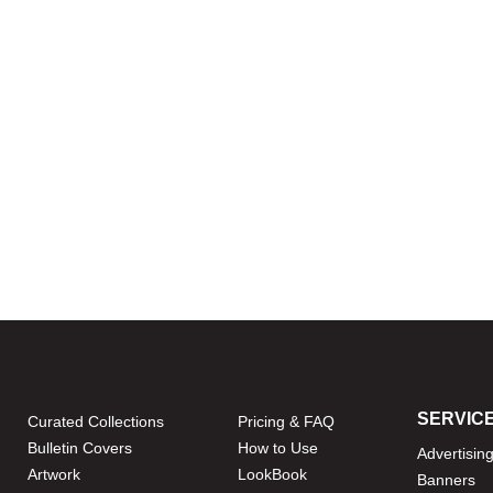
SERVIC
Curated Collections
Pricing & FAQ
Bulletin Covers
How to Use
Advertisin
Artwork
LookBook
Banners