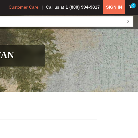
0
Customer Care
Call us at
1 (800) 994-9817
SIGN IN
TAN