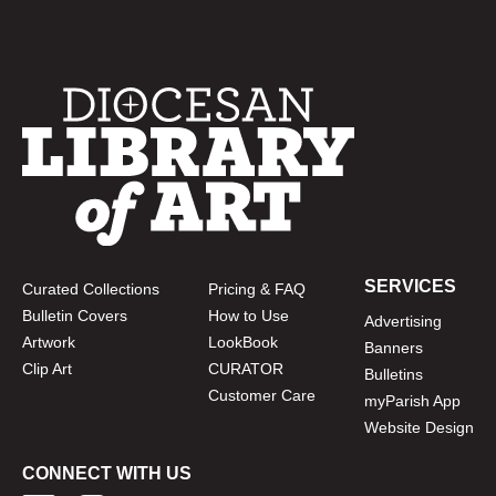
SERVICES
Curated Collections
Pricing & FAQ
Bulletin Covers
How to Use
Advertising
Artwork
LookBook
Banners
Clip Art
CURATOR
Bulletins
Customer Care
myParish App
Website Design
CONNECT WITH US