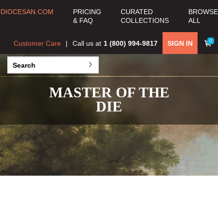
DIOCESAN.COM
PRICING
CURATED
BROWSE
& FAQ
COLLECTIONS
ALL
0
Customer Care
Call us at
1 (800) 994-9817
SIGN IN
MASTER OF THE
DIE