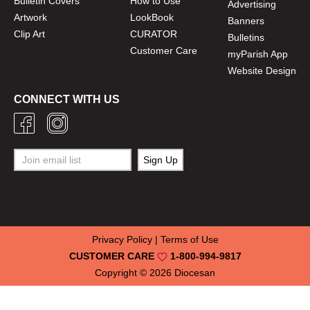
Bulletin Covers
How to Use
Advertising
Artwork
LookBook
Banners
Clip Art
CURATOR
Bulletins
Customer Care
myParish App
Website Design
CONNECT WITH US
Privacy Policy
|
Terms of Use
CUSTOMER CARE
1-800-994-9817
Copyright © 2026
Diocesan