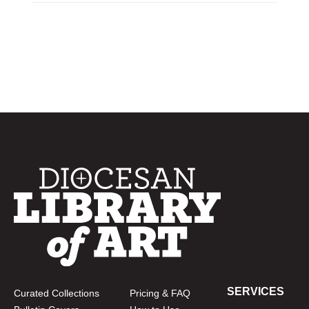
SERVICES
Curated Collections
Pricing & FAQ