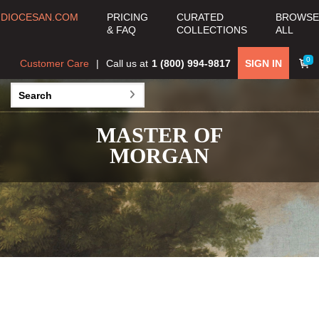
DIOCESAN.COM
PRICING
CURATED
BROWSE
& FAQ
COLLECTIONS
ALL
0
Customer Care
Call us at
1 (800) 994-9817
SIGN IN
MASTER OF
MORGAN