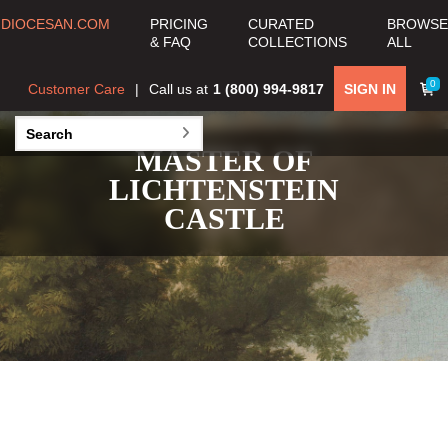
DIOCESAN.COM
PRICING
CURATED
BROWSE
& FAQ
COLLECTIONS
ALL
0
Customer Care
Call us at
1 (800) 994-9817
SIGN IN
MASTER OF
LICHTENSTEIN
CASTLE