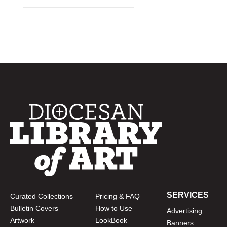
SERVICES
Curated Collections
Pricing & FAQ
Bulletin Covers
How to Use
Advertising
Artwork
LookBook
Banners