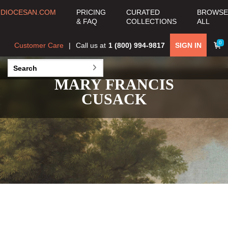
DIOCESAN.COM
PRICING
CURATED
BROWSE
& FAQ
COLLECTIONS
ALL
0
Customer Care
Call us at
1 (800) 994-9817
SIGN IN
MARY FRANCIS
CUSACK